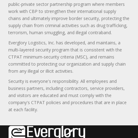
public-private sector partnership program where members
work with CBP to strengthen their international supply
chains and ultimately improve border security, protecting the
supply chain from criminal activities such as drug trafficking,
terrorism, human smuggling, and illegal contraband.
Everglory Logistics, Inc. has developed, and maintains, a
multi-layered security program that is consistent with the
CTPAT minimum-security criteria (MSC), and remains
committed to protecting our organization and supply chain
from any illegal or illicit activities.
Security is everyone's responsibility. All employees and
business partners, including contractors, service providers,
and visitors are educated and must comply with the
company's CTPAT policies and procedures that are in place
at each facility.