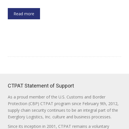
Read more
CTPAT Statement of Support
As a proud member of the U.S. Customs and Border
Protection (CBP) CTPAT program since February 9th, 2012,
supply chain security continues to be an integral part of the
Everglory Logistics, Inc. culture and business processes.
Since its inception in 2001, CTPAT remains a voluntary