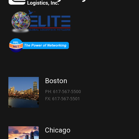
Boston
PH: 617-567-5500
FX: 617-567-5501
Chicago