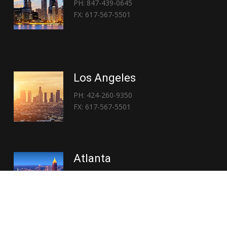
PH: 847-439-0645
FX: 617-567-5501
Los Angeles
PH: 424-260-9350
FX: 617-567-5501
Atlanta
PH: 404-767-3838
FX: 617-567-5501