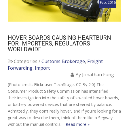
Feb, 2016
HOVER BOARDS CAUSING HEARTBURN
FOR IMPORTERS, REGULATORS
WORLDWIDE
Categories /
Customs Brokerage
,
Freight
Forwarding
,
Import
By Jonathan Fung
(Photo credit: Flickr user TechStage, CC By 2.0) The
Consumer Product Safety Commission has intensified
their investigation into the safety of so-called hover boards,
or battery-powered devices that are steered by balance.
Admittedly, they don’t really hover, and if you’re looking for a
great way to describe them, think of them like a Segway
without the manual controls….
Read more »