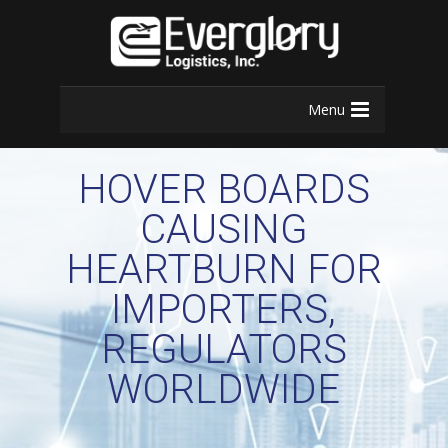
Menu
HOVER BOARDS
CAUSING
HEARTBURN FOR
IMPORTERS,
REGULATORS
WORLDWIDE