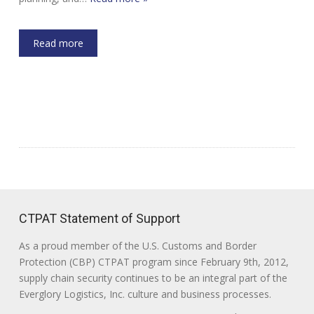
Read more
CTPAT Statement of Support
As a proud member of the U.S. Customs and Border
Protection (CBP) CTPAT program since February 9th, 2012,
supply chain security continues to be an integral part of the
Everglory Logistics, Inc. culture and business processes.