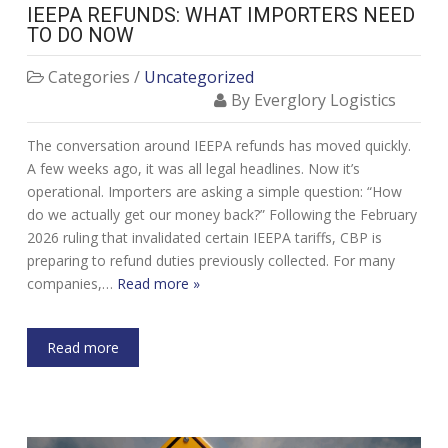
IEEPA REFUNDS: WHAT IMPORTERS NEED
TO DO NOW
Categories /
Uncategorized
By Everglory Logistics
The conversation around IEEPA refunds has moved quickly.
A few weeks ago, it was all legal headlines. Now it’s
operational. Importers are asking a simple question: “How
do we actually get our money back?” Following the February
2026 ruling that invalidated certain IEEPA tariffs, CBP is
preparing to refund duties previously collected. For many
companies,…
Read more »
Read more