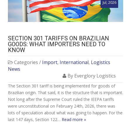
Jul, 2026
SECTION 301 TARIFFS ON BRAZILIAN
GOODS: WHAT IMPORTERS NEED TO
KNOW
Categories /
Import
,
International
,
Logistics
News
By Everglory Logistics
The Section 301 tariff is being implemented for goods of
Brazilian origin. That said, it is the structure that is important.
Not long after the Supreme Court ruled the IEEPA tariffs
were unconstitutional on February 24th, 2026, there was
lots of speculation about what was going to happen. For the
last 147 days, Section 122…
Read more »