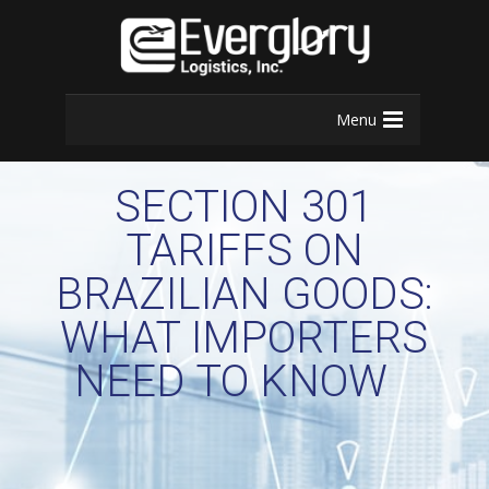
Menu
SECTION 301
TARIFFS ON
BRAZILIAN GOODS:
WHAT IMPORTERS
NEED TO KNOW