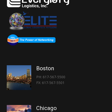
Boston
PH: 617-567-5500
FX: 617-567-5501
Chicago