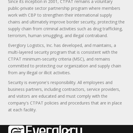
Since its inception in 2001, CTPAT remains a voluntary
public-private sector partnership program where members
work with CBP to strengthen their international supply
chains and ultimately improve border security, protecting the
supply chain from criminal activities such as drug trafficking,
terrorism, human smuggling, and illegal contraband.
Everglory Logistics, Inc. has developed, and maintains, a
multi-layered security program that is consistent with the
CTPAT minimum-security criteria (MSC), and remains
committed to protecting our organization and supply chain
from any illegal or illicit activities.
Security is everyone's responsibility. All employees and
business partners, including contractors, service providers,
and visitors are educated and must comply with the
company's CTPAT policies and procedures that are in place
at each facility.