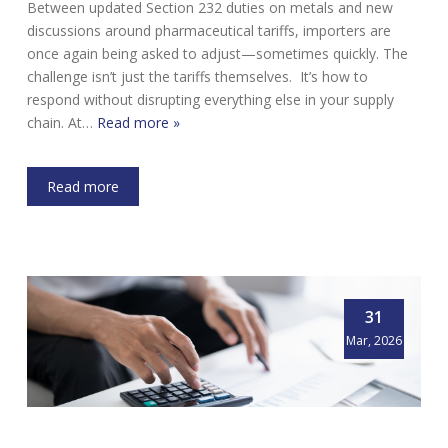
Between updated Section 232 duties on metals and new
discussions around pharmaceutical tariffs, importers are
once again being asked to adjust—sometimes quickly. The
challenge isn’t just the tariffs themselves. It’s how to
respond without disrupting everything else in your supply
chain. At…
Read more »
Read more
31
Mar, 2026