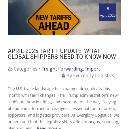
8
Apr, 2025
APRIL 2025 TARIFF UPDATE: WHAT
GLOBAL SHIPPERS NEED TO KNOW NOW
Categories /
Freight Forwarding
,
Import
By Everglory Logistics
The U.S. trade landscape has changed dramatically this
month with tariff changes. The Trump administration’s new
tariffs are now in effect, and more are on the way. Staying
ahead and informed of changes is essential for importers,
exporters, and logistics providers. At Everglory Logistics, we
understand that these policy shifts affect margins, sourcing,
planning, and…
Read more »