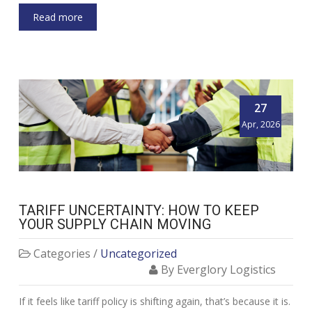
Read more
27
Apr, 2026
TARIFF UNCERTAINTY: HOW TO KEEP
YOUR SUPPLY CHAIN MOVING
Categories /
Uncategorized
By Everglory Logistics
If it feels like tariff policy is shifting again, that’s because it is.