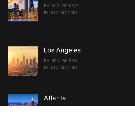
PH: 847-439-0645
FX: 617-567-5501
Los Angeles
PH: 424-260-9350
FX: 617-567-5501
Atlanta
PH: 404-767-3838
FX: 617-567-5501