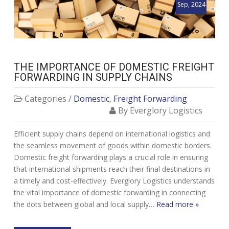
Sep, 2024
THE IMPORTANCE OF DOMESTIC FREIGHT
FORWARDING IN SUPPLY CHAINS
Categories /
Domestic
,
Freight Forwarding
By Everglory Logistics
Efficient supply chains depend on international logistics and
the seamless movement of goods within domestic borders.
Domestic freight forwarding plays a crucial role in ensuring
that international shipments reach their final destinations in
a timely and cost-effectively. Everglory Logistics understands
the vital importance of domestic forwarding in connecting
the dots between global and local supply…
Read more »