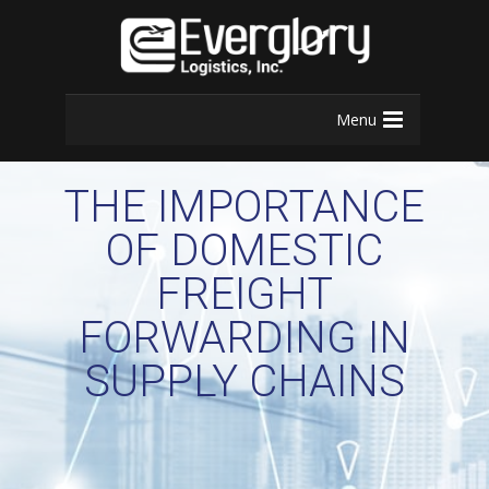
Menu
THE IMPORTANCE
OF DOMESTIC
FREIGHT
FORWARDING IN
SUPPLY CHAINS