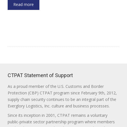
Read more
CTPAT Statement of Support
As a proud member of the U.S. Customs and Border
Protection (CBP) CTPAT program since February 9th, 2012,
supply chain security continues to be an integral part of the
Everglory Logistics, Inc. culture and business processes.
Since its inception in 2001, CTPAT remains a voluntary
public-private sector partnership program where members