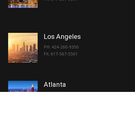
Los Angeles
PH: 424-260-9350
FX: 617-567-5501
Atlanta
PH: 404-767-3838
FX: 617-567-5501
Copyright © 2026 | Everglory Logistics : Brought to life by