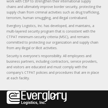
work with CBP to strengthen their international supply
chains and ultimately improve border security, protecting the
supply chain from criminal activities such as drug trafficking,
terrorism, human smuggling, and illegal contraband.
Everglory Logistics, Inc. has developed, and maintains, a
multi-layered security program that is consistent with the
CTPAT minimum-security criteria (MSC), and remains
committed to protecting our organization and supply chain
from any illegal or illicit activities.
Security is everyone's responsibility. All employees and
business partners, including contractors, service providers,
and visitors are educated and must comply with the
company's CTPAT policies and procedures that are in place
at each facility.