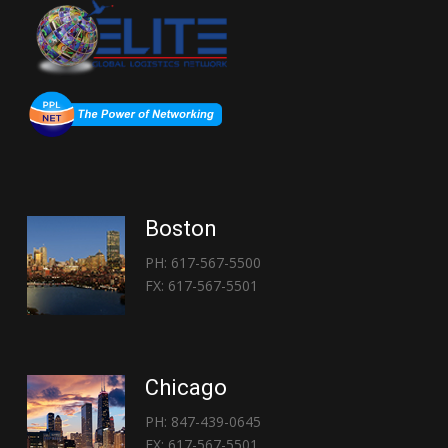
Boston
PH: 617-567-5500
FX: 617-567-5501
Chicago
PH: 847-439-0645
FX: 617-567-5501