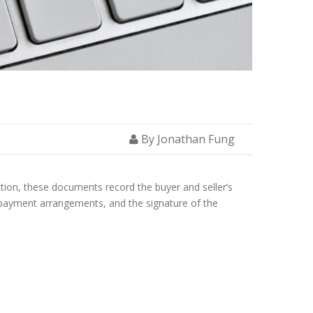
By Jonathan Fung
ction, these documents record the buyer and seller’s
, payment arrangements, and the signature of the