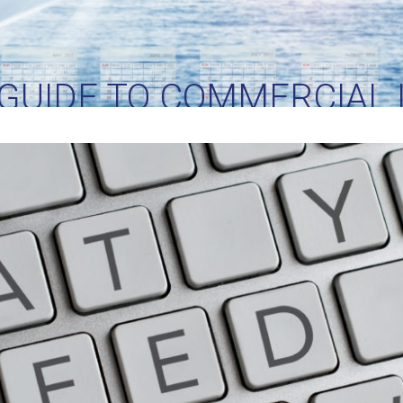
 GUIDE TO COMMERCIAL 