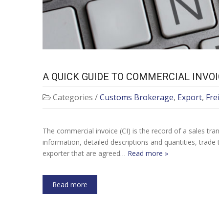
A QUICK GUIDE TO COMMERCIAL INVO
Categories /
Customs Brokerage
,
Export
,
Fre
The commercial invoice (CI) is the record of a sales tra
information, detailed descriptions and quantities, trad
exporter that are agreed…
Read more »
Read more