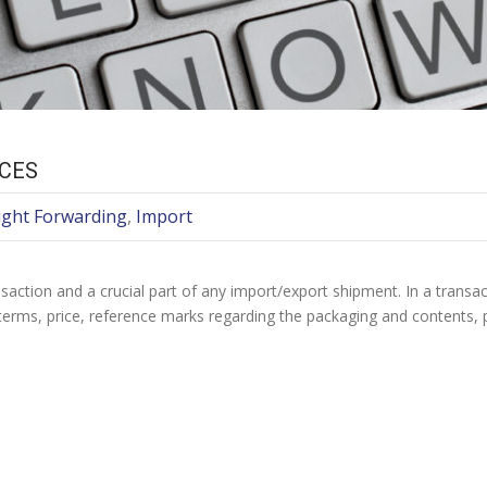
ICES
ight Forwarding
,
Import
nsaction and a crucial part of any import/export shipment. In a transa
e terms, price, reference marks regarding the packaging and contents