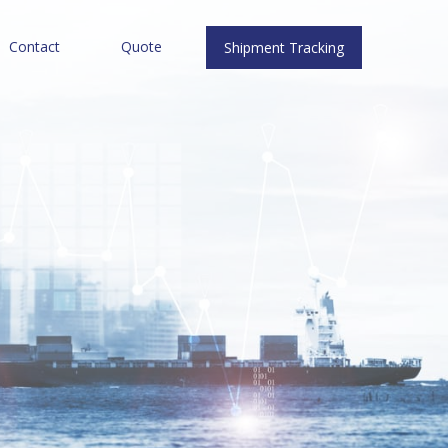
Contact
Quote
Shipment Tracking