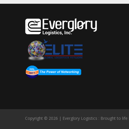
Copyright © 2026 | Everglory Logistics : Brought to life