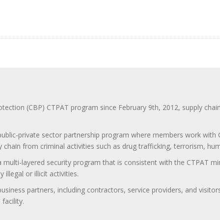
ction (CBP) CTPAT program since February 9th, 2012, supply chain se
 public-private sector partnership program where members work with C
 chain from criminal activities such as drug trafficking, terrorism, h
 a multi-layered security program that is consistent with the CTPAT 
egal or illicit activities.
 business partners, including contractors, service providers, and vis
acility.