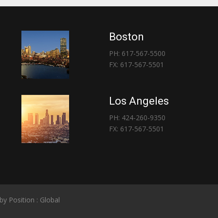
Boston
PH: 617-567-5500
FX: 617-567-5501
Los Angeles
PH: 424-260-9350
FX: 617-567-5501
 by
Position : Global