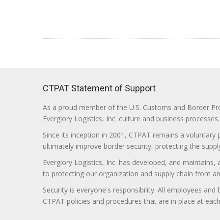
CTPAT Statement of Support
As a proud member of the U.S. Customs and Border Prote
Everglory Logistics, Inc. culture and business processes.
Since its inception in 2001, CTPAT remains a voluntary
ultimately improve border security, protecting the supply
Everglory Logistics, Inc. has developed, and maintains,
to protecting our organization and supply chain from any ill
Security is everyone's responsibility. All employees and
CTPAT policies and procedures that are in place at each f