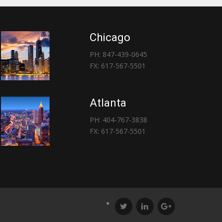
Chicago
PH: 847-439-0645
FX: 617-567-5501
Atlanta
PH: 404-767-3838
FX: 617-567-5501