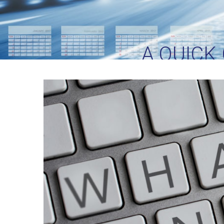
A QUICK