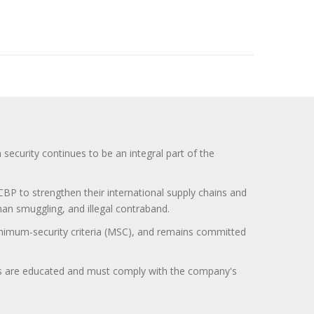
curity continues to be an integral part of the
BP to strengthen their international supply chains and
uman smuggling, and illegal contraband.
minimum-security criteria (MSC), and remains committed
itors are educated and must comply with the company's