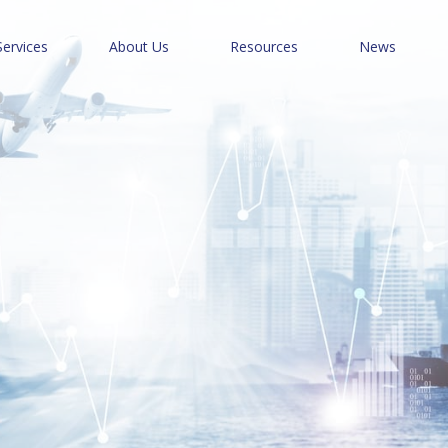
Services
About Us
Resources
News