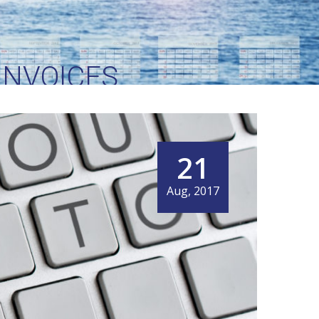
INVOICES
21
Aug, 2017