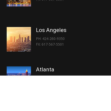
Los Angeles
PH: 424-260-9350
FX: 617-567-5501
Atlanta
PH: 404-767-3838
FX: 617-567-5501
Copyright © 2026 | Everglory Logistics : Brought to life by