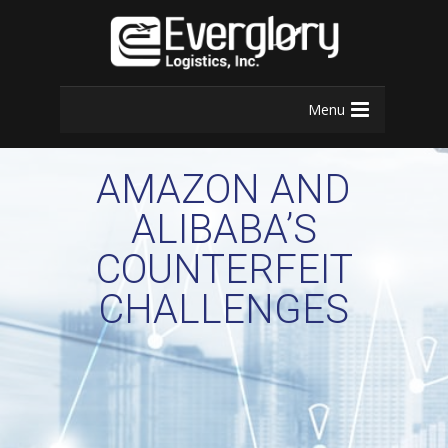
Menu
AMAZON AND
ALIBABA’S
COUNTERFEIT
CHALLENGES