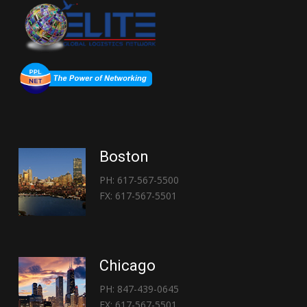
Boston
PH: 617-567-5500
FX: 617-567-5501
Chicago
PH: 847-439-0645
FX: 617-567-5501