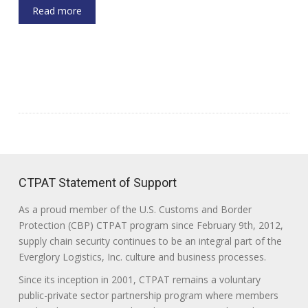
Read more
CTPAT Statement of Support
As a proud member of the U.S. Customs and Border
Protection (CBP) CTPAT program since February 9th, 2012,
supply chain security continues to be an integral part of the
Everglory Logistics, Inc. culture and business processes.
Since its inception in 2001, CTPAT remains a voluntary
public-private sector partnership program where members