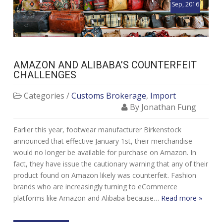
Sep, 2016
AMAZON AND ALIBABA’S COUNTERFEIT
CHALLENGES
Categories /
Customs Brokerage
,
Import
By Jonathan Fung
Earlier this year, footwear manufacturer Birkenstock
announced that effective January 1st, their merchandise
would no longer be available for purchase on Amazon. In
fact, they have issue the cautionary warning that any of their
product found on Amazon likely was counterfeit. Fashion
brands who are increasingly turning to eCommerce
platforms like Amazon and Alibaba because…
Read more »