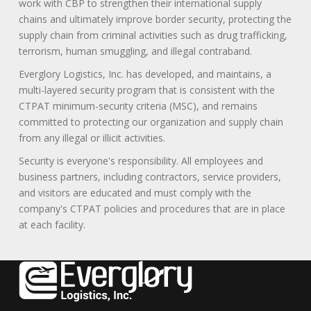
work with CBP to strengthen their international supply
chains and ultimately improve border security, protecting the
supply chain from criminal activities such as drug trafficking,
terrorism, human smuggling, and illegal contraband.
Everglory Logistics, Inc. has developed, and maintains, a
multi-layered security program that is consistent with the
CTPAT minimum-security criteria (MSC), and remains
committed to protecting our organization and supply chain
from any illegal or illicit activities.
Security is everyone's responsibility. All employees and
business partners, including contractors, service providers,
and visitors are educated and must comply with the
company's CTPAT policies and procedures that are in place
at each facility.