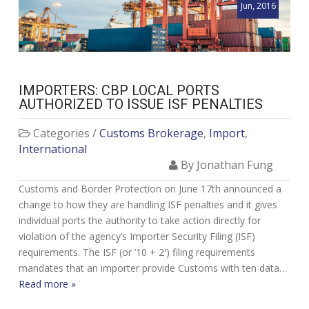
Jun, 2016
IMPORTERS: CBP LOCAL PORTS
AUTHORIZED TO ISSUE ISF PENALTIES
Categories /
Customs Brokerage
,
Import
,
International
By Jonathan Fung
Customs and Border Protection on June 17th announced a
change to how they are handling ISF penalties and it gives
individual ports the authority to take action directly for
violation of the agency’s Importer Security Filing (ISF)
requirements. The ISF (or ’10 + 2′) filing requirements
mandates that an importer provide Customs with ten data…
Read more »