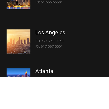
FX: 617-567-5501
Los Angeles
PH: 424-260-9350
FX: 617-567-5501
Atlanta
PH: 404-767-3838
FX: 617-567-5501