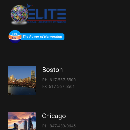
Boston
PH: 617-567-5500
FX: 617-567-5501
Chicago
PH: 847-439-0645