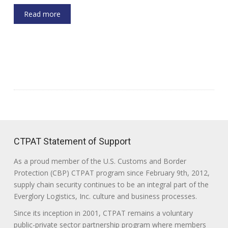
Read more
CTPAT Statement of Support
As a proud member of the U.S. Customs and Border
Protection (CBP) CTPAT program since February 9th, 2012,
supply chain security continues to be an integral part of the
Everglory Logistics, Inc. culture and business processes.
Since its inception in 2001, CTPAT remains a voluntary
public-private sector partnership program where members