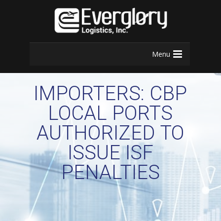
Menu
IMPORTERS: CBP
LOCAL PORTS
AUTHORIZED TO
ISSUE ISF
PENALTIES