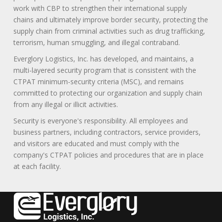
work with CBP to strengthen their international supply
chains and ultimately improve border security, protecting the
supply chain from criminal activities such as drug trafficking,
terrorism, human smuggling, and illegal contraband.
Everglory Logistics, Inc. has developed, and maintains, a
multi-layered security program that is consistent with the
CTPAT minimum-security criteria (MSC), and remains
committed to protecting our organization and supply chain
from any illegal or illicit activities.
Security is everyone's responsibility. All employees and
business partners, including contractors, service providers,
and visitors are educated and must comply with the
company's CTPAT policies and procedures that are in place
at each facility.