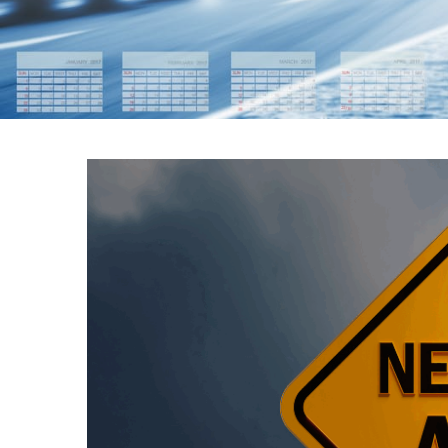
APRIL 2025 T