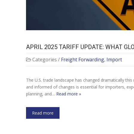
APRIL 2025 TARIFF UPDATE: WHAT G
Categories /
Freight Forwarding
,
Import
The U.S. trade landscape has changed dramatically this 
and informed of changes is essential for importers, expor
planning, and…
Read more »
Read more