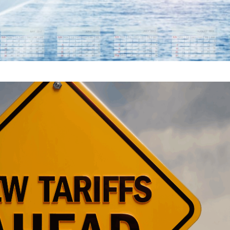
ARIFF UPDATE: WHAT GL
NEED TO KNOW NOW