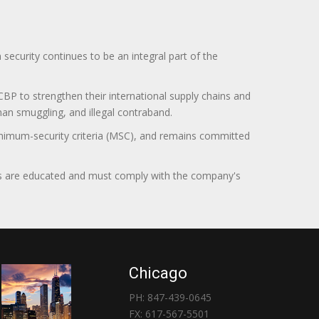
curity continues to be an integral part of the
BP to strengthen their international supply chains and
uman smuggling, and illegal contraband.
minimum-security criteria (MSC), and remains committed
itors are educated and must comply with the company's
Chicago
PH: 847-439-0645
FX: 617-567-5501