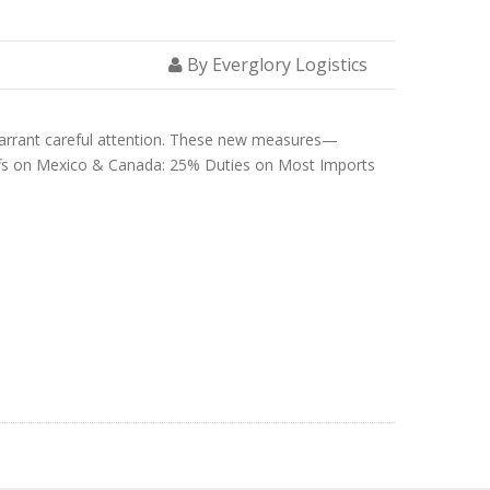
By Everglory Logistics
 warrant careful attention. These new measures—
riffs on Mexico & Canada: 25% Duties on Most Imports