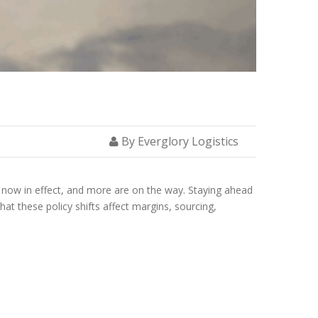
By Everglory Logistics
e now in effect, and more are on the way. Staying ahead
hat these policy shifts affect margins, sourcing,