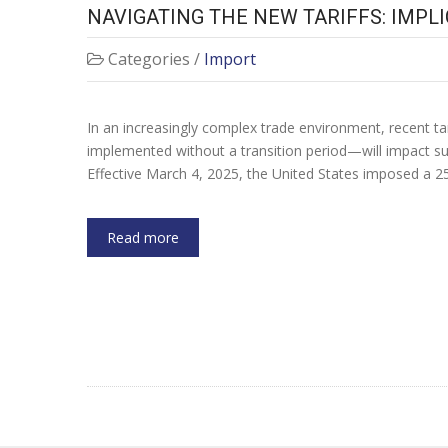
NAVIGATING THE NEW TARIFFS: IMPL
Categories /
Import
In an increasingly complex trade environment, recent 
implemented without a transition period—will impact su
Effective March 4, 2025, the United States imposed a
Read more