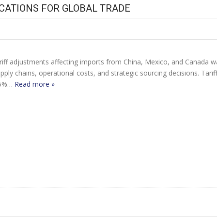
ICATIONS FOR GLOBAL TRADE
tariff adjustments affecting imports from China, Mexico, and Canada
pply chains, operational costs, and strategic sourcing decisions. Ta
 25%…
Read more »