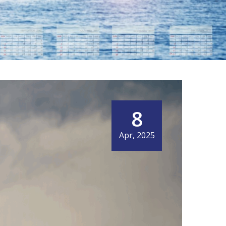
8
Apr, 2025
OBAL SHIPPERS