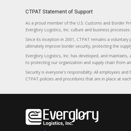
CTPAT Statement of Support
As a proud member of the U.S. Customs and Border Prote
Everglory Logistics, Inc. culture and business processes.
Since its inception in 2001, CTPAT remains a voluntary
ultimately improve border security, protecting the supply
Everglory Logistics, Inc. has developed, and maintains,
to protecting our organization and supply chain from any ill
Security is everyone's responsibility. All employees and
CTPAT policies and procedures that are in place at each f