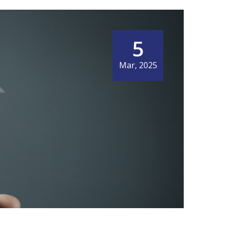
5
Mar, 2025