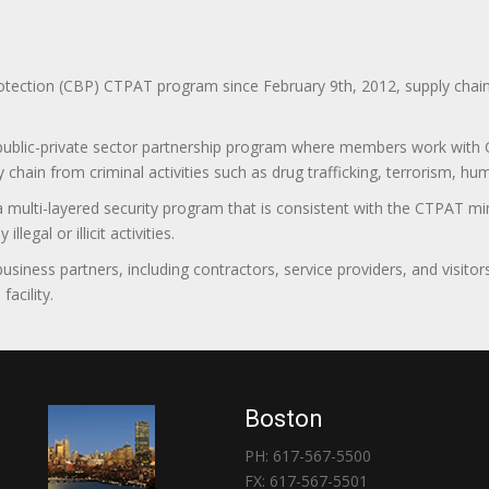
ction (CBP) CTPAT program since February 9th, 2012, supply chain se
 public-private sector partnership program where members work with C
 chain from criminal activities such as drug trafficking, terrorism, h
 a multi-layered security program that is consistent with the CTPAT 
egal or illicit activities.
 business partners, including contractors, service providers, and vis
acility.
Boston
PH: 617-567-5500
FX: 617-567-5501