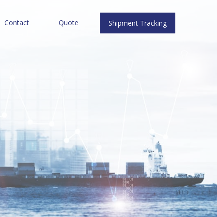
Contact
Quote
Shipment Tracking