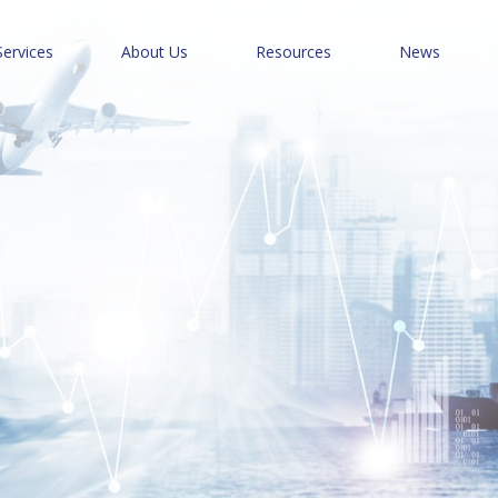
Services
About Us
Resources
News