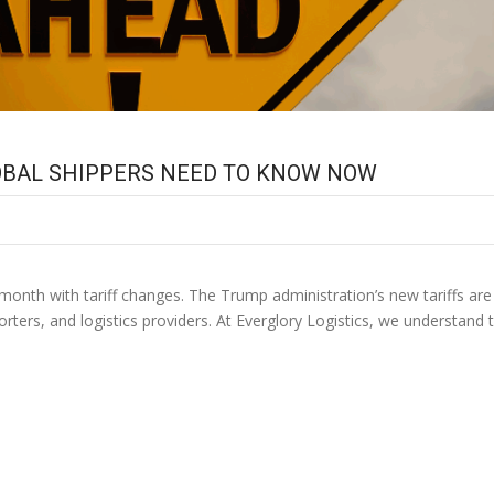
LOBAL SHIPPERS NEED TO KNOW NOW
month with tariff changes. The Trump administration’s new tariffs ar
ters, and logistics providers. At Everglory Logistics, we understand t