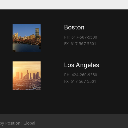
Boston
PH: 617-567-5500
FX: 617-567-5501
Los Angeles
PH: 424-260-9350
FX: 617-567-5501
 by
Position : Global