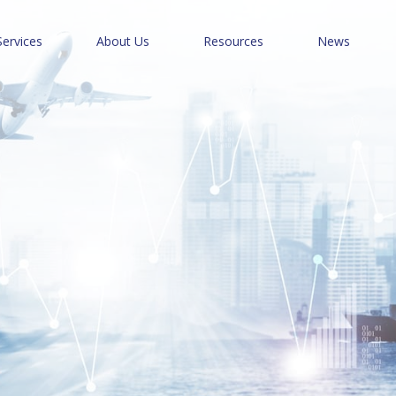
Services
About Us
Resources
News