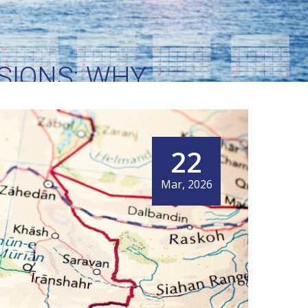
SIONS: WHY
 WORLD’S MOST
DOR
22
Mar, 2026