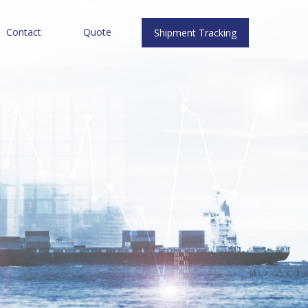
Contact
Quote
Shipment Tracking