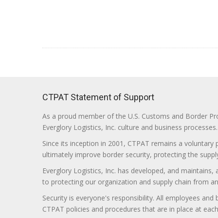
CTPAT Statement of Support
As a proud member of the U.S. Customs and Border Prote
Everglory Logistics, Inc. culture and business processes.
Since its inception in 2001, CTPAT remains a voluntary
ultimately improve border security, protecting the supply
Everglory Logistics, Inc. has developed, and maintains,
to protecting our organization and supply chain from any ill
Security is everyone's responsibility. All employees and
CTPAT policies and procedures that are in place at each f