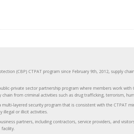
ction (CBP) CTPAT program since February 9th, 2012, supply chain se
 public-private sector partnership program where members work with C
 chain from criminal activities such as drug trafficking, terrorism, h
 a multi-layered security program that is consistent with the CTPAT 
egal or illicit activities.
 business partners, including contractors, service providers, and vis
acility.