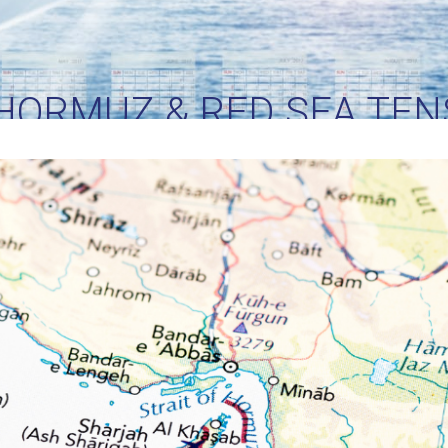
 HORMUZ & RED SEA TEN
AMS ARE WATCHING THE
ITICAL SHIPPING CORRI