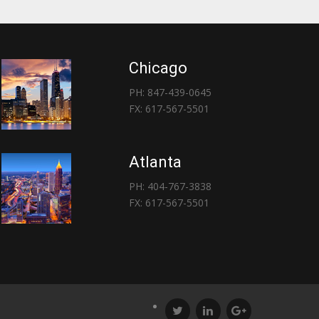
Chicago
PH: 847-439-0645
FX: 617-567-5501
Atlanta
PH: 404-767-3838
FX: 617-567-5501