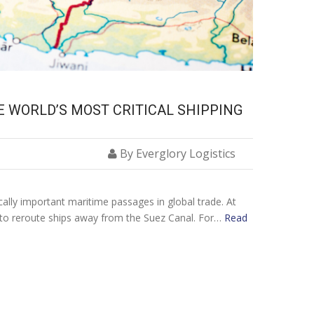
E WORLD’S MOST CRITICAL SHIPPING
By Everglory Logistics
cally important maritime passages in global trade. At
 to reroute ships away from the Suez Canal. For…
Read