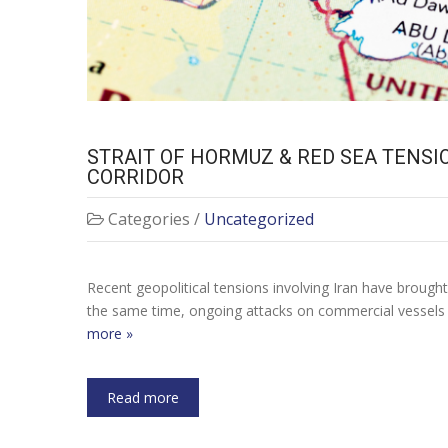
STRAIT OF HORMUZ & RED SEA TENSI
CORRIDOR
Categories /
Uncategorized
Recent geopolitical tensions involving Iran have brough
the same time, ongoing attacks on commercial vessels i
more »
Read more