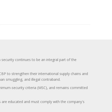
curity continues to be an integral part of the
BP to strengthen their international supply chains and
uman smuggling, and illegal contraband.
minimum-security criteria (MSC), and remains committed
itors are educated and must comply with the company's