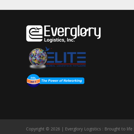
Copyright © 2026 | Everglory Logistics : Brought to life