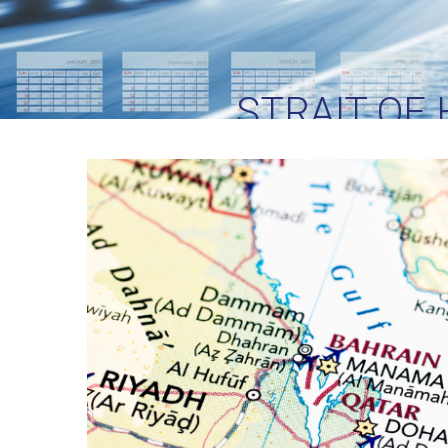
STRAIT OF
LOGISTICS TE
CR