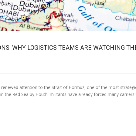
ONS: WHY LOGISTICS TEAMS ARE WATCHING TH
t renewed attention to the Strait of Hormuz, one of the most strategi
n the Red Sea by Houthi militants have already forced many carriers