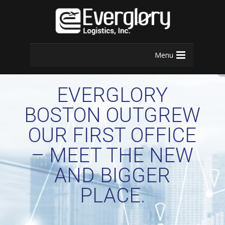
Menu
EVERGLORY
BOSTON OUTGREW
OUR FIRST OFFICE
– MEET THE NEW
AND BIGGER
PLACE.