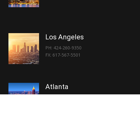
Los Angeles
PH: 424-260-9350
FX: 617-567-5501
Atlanta
PH: 404-767-3838
FX: 617-567-5501
Copyright © 2026 | Everglory Logistics : Brought to life by