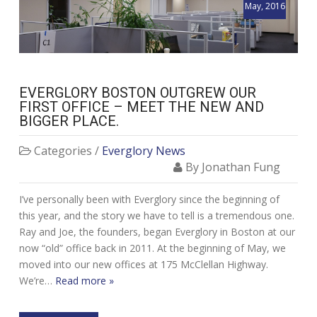
May, 2016
EVERGLORY BOSTON OUTGREW OUR
FIRST OFFICE – MEET THE NEW AND
BIGGER PLACE.
Categories /
Everglory News
By Jonathan Fung
I’ve personally been with Everglory since the beginning of
this year, and the story we have to tell is a tremendous one.
Ray and Joe, the founders, began Everglory in Boston at our
now “old” office back in 2011. At the beginning of May, we
moved into our new offices at 175 McClellan Highway.
We’re…
Read more »