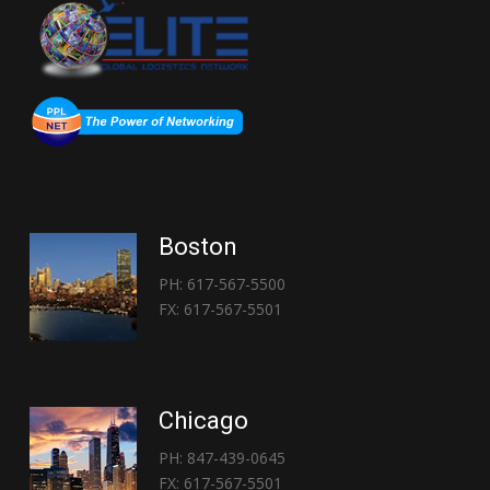
Boston
PH: 617-567-5500
FX: 617-567-5501
Chicago
PH: 847-439-0645
FX: 617-567-5501