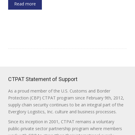
Read more
CTPAT Statement of Support
As a proud member of the U.S. Customs and Border
Protection (CBP) CTPAT program since February 9th, 2012,
supply chain security continues to be an integral part of the
Everglory Logistics, Inc. culture and business processes.
Since its inception in 2001, CTPAT remains a voluntary
public-private sector partnership program where members