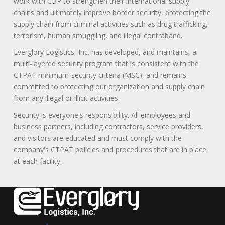
work with CBP to strengthen their international supply
chains and ultimately improve border security, protecting the
supply chain from criminal activities such as drug trafficking,
terrorism, human smuggling, and illegal contraband.
Everglory Logistics, Inc. has developed, and maintains, a
multi-layered security program that is consistent with the
CTPAT minimum-security criteria (MSC), and remains
committed to protecting our organization and supply chain
from any illegal or illicit activities.
Security is everyone's responsibility. All employees and
business partners, including contractors, service providers,
and visitors are educated and must comply with the
company's CTPAT policies and procedures that are in place
at each facility.