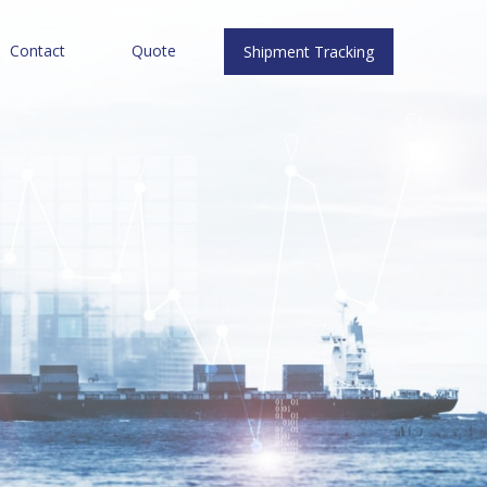
Contact
Quote
Shipment Tracking