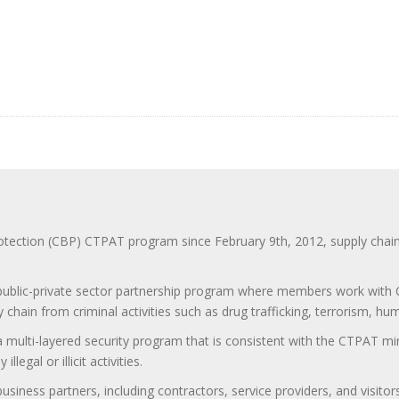
ction (CBP) CTPAT program since February 9th, 2012, supply chain se
 public-private sector partnership program where members work with C
 chain from criminal activities such as drug trafficking, terrorism, h
 a multi-layered security program that is consistent with the CTPAT 
egal or illicit activities.
 business partners, including contractors, service providers, and vis