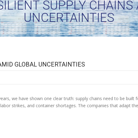
SILIENT SUPPLY CHAINS
UNCERTAINTIES
 AMID GLOBAL UNCERTAINTIES
ars, we have shown one clear truth: supply chains need to be built for 
, labor strikes, and container shortages. The companies that adapt t