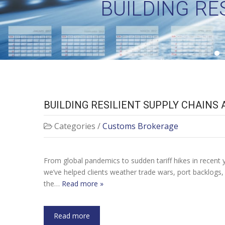
BUILDING RE
BUILDING RESILIENT SUPPLY CHAINS
Categories /
Customs Brokerage
From global pandemics to sudden tariff hikes in recent ye
we’ve helped clients weather trade wars, port backlogs
the…
Read more »
Read more