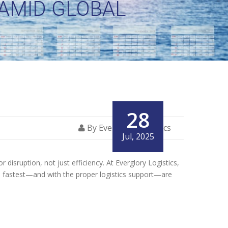
 AMID GLOBAL
28
By Everglory Logistics
Jul, 2025
disruption, not just efficiency. At Everglory Logistics,
he fastest—and with the proper logistics support—are