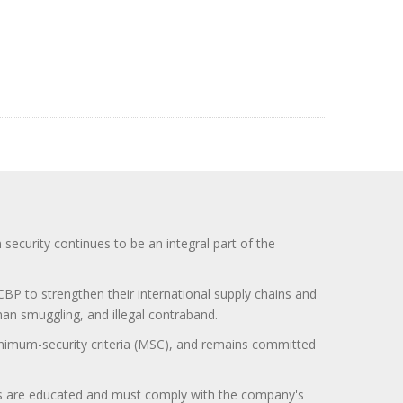
curity continues to be an integral part of the
BP to strengthen their international supply chains and
uman smuggling, and illegal contraband.
minimum-security criteria (MSC), and remains committed
itors are educated and must comply with the company's