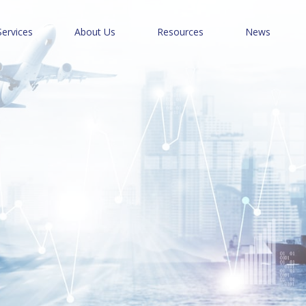
Services
About Us
Resources
News