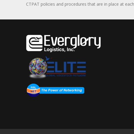
CTPAT policies and procedures that are in place at each f