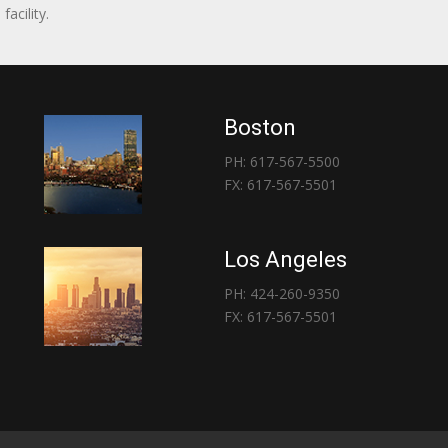
acility.
Boston
PH: 617-567-5500
FX: 617-567-5501
Los Angeles
PH: 424-260-9350
FX: 617-567-5501