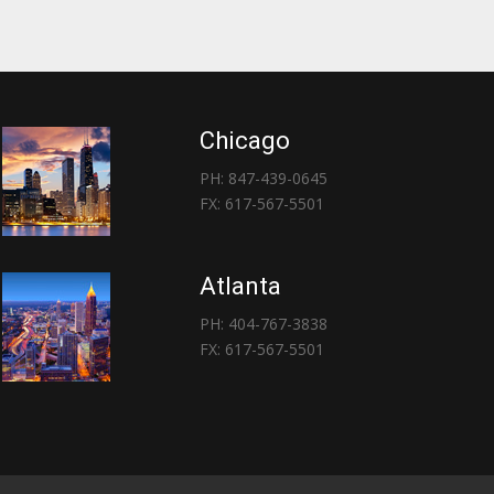
Chicago
PH: 847-439-0645
FX: 617-567-5501
Atlanta
PH: 404-767-3838
FX: 617-567-5501