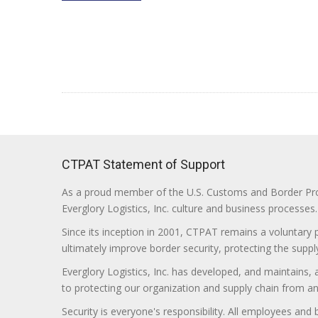
CTPAT Statement of Support
As a proud member of the U.S. Customs and Border Prote
Everglory Logistics, Inc. culture and business processes.
Since its inception in 2001, CTPAT remains a voluntary
ultimately improve border security, protecting the supply
Everglory Logistics, Inc. has developed, and maintains,
to protecting our organization and supply chain from any ill
Security is everyone's responsibility. All employees and