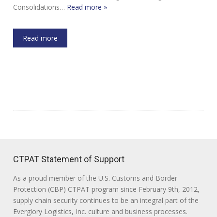
Consolidations…
Read more »
Read more
CTPAT Statement of Support
As a proud member of the U.S. Customs and Border
Protection (CBP) CTPAT program since February 9th, 2012,
supply chain security continues to be an integral part of the
Everglory Logistics, Inc. culture and business processes.