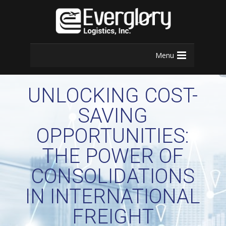
Menu
UNLOCKING COST-
SAVING
OPPORTUNITIES:
THE POWER OF
CONSOLIDATIONS
IN INTERNATIONAL
FREIGHT