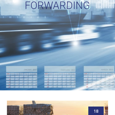
FORWARDING
18