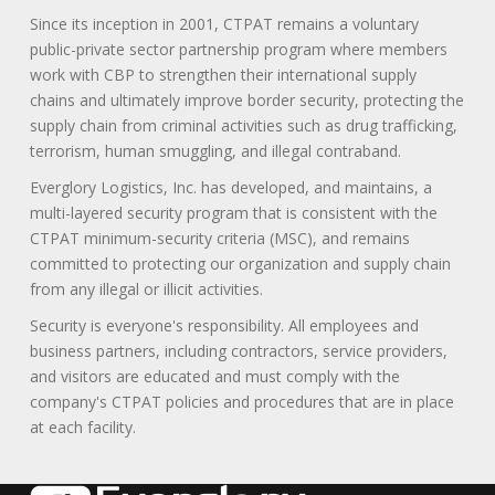
Since its inception in 2001, CTPAT remains a voluntary
public-private sector partnership program where members
work with CBP to strengthen their international supply
chains and ultimately improve border security, protecting the
supply chain from criminal activities such as drug trafficking,
terrorism, human smuggling, and illegal contraband.
Everglory Logistics, Inc. has developed, and maintains, a
multi-layered security program that is consistent with the
CTPAT minimum-security criteria (MSC), and remains
committed to protecting our organization and supply chain
from any illegal or illicit activities.
Security is everyone's responsibility. All employees and
business partners, including contractors, service providers,
and visitors are educated and must comply with the
company's CTPAT policies and procedures that are in place
at each facility.