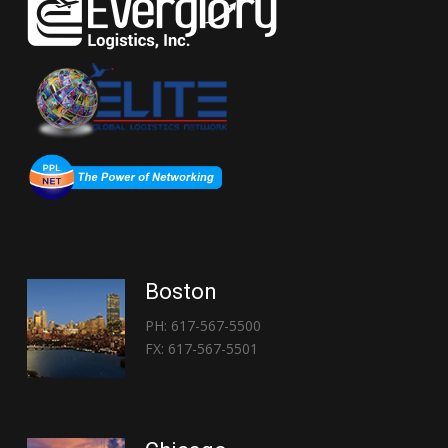
Boston
PH: 617-567-5500
FX: 617-567-5501