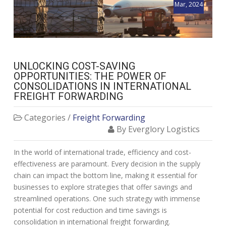
Mar, 2024
UNLOCKING COST-SAVING
OPPORTUNITIES: THE POWER OF
CONSOLIDATIONS IN INTERNATIONAL
FREIGHT FORWARDING
Categories /
Freight Forwarding
By Everglory Logistics
In the world of international trade, efficiency and cost-
effectiveness are paramount. Every decision in the supply
chain can impact the bottom line, making it essential for
businesses to explore strategies that offer savings and
streamlined operations. One such strategy with immense
potential for cost reduction and time savings is
consolidation in international freight forwarding.