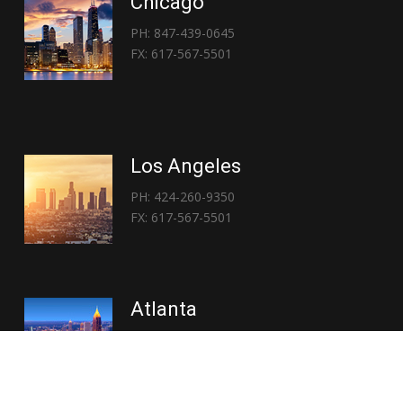
Chicago
PH: 847-439-0645
FX: 617-567-5501
Los Angeles
PH: 424-260-9350
FX: 617-567-5501
Atlanta
PH: 404-767-3838
FX: 617-567-5501