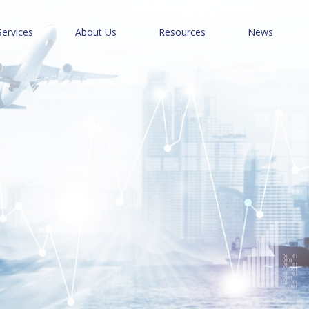
Services
About Us
Resources
News