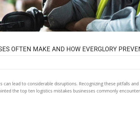
ESSES OFTEN MAKE AND HOW EVERGLORY PREV
 can lead to considerable disruptions. Recognizing these pitfalls and
npointed the top ten logistics mistakes businesses commonly encount