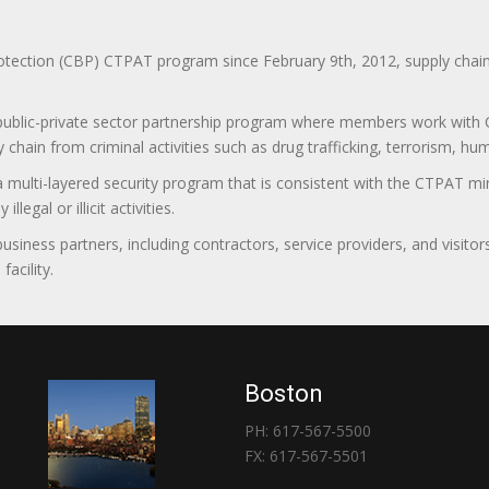
ction (CBP) CTPAT program since February 9th, 2012, supply chain se
 public-private sector partnership program where members work with C
 chain from criminal activities such as drug trafficking, terrorism, h
 a multi-layered security program that is consistent with the CTPAT 
egal or illicit activities.
 business partners, including contractors, service providers, and vis
acility.
Boston
PH: 617-567-5500
FX: 617-567-5501