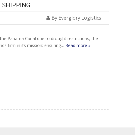
 SHIPPING
By Everglory Logistics
at the Panama Canal due to drought restrictions, the
ands firm in its mission: ensuring…
Read more »