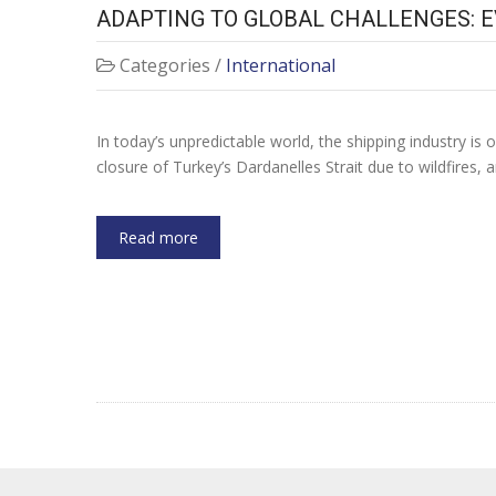
ADAPTING TO GLOBAL CHALLENGES: 
Categories /
International
In today’s unpredictable world, the shipping industry is
closure of Turkey’s Dardanelles Strait due to wildfires, a
Read more