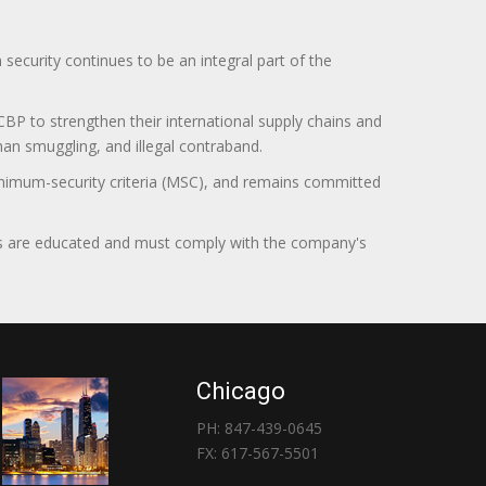
curity continues to be an integral part of the
BP to strengthen their international supply chains and
uman smuggling, and illegal contraband.
minimum-security criteria (MSC), and remains committed
itors are educated and must comply with the company's
Chicago
PH: 847-439-0645
FX: 617-567-5501