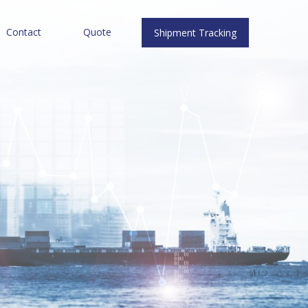
Contact
Quote
Shipment Tracking