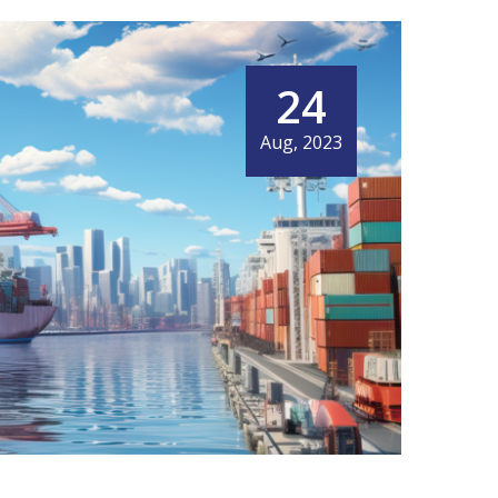
24
Aug, 2023