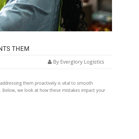
ENTS THEM
By Everglory Logistics
 addressing them proactively is vital to smooth
er. Below, we look at how these mistakes impact your