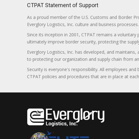
CTPAT Statement of Support
As a proud member of the U.S. Customs and Border Prote
Everglory Logistics, Inc. culture and business processes.
Since its inception in 2001, CTPAT remains a voluntary
ultimately improve border security, protecting the supply
Everglory Logistics, Inc. has developed, and maintains,
to protecting our organization and supply chain from any ill
Security is everyone's responsibility. All employees and
CTPAT policies and procedures that are in place at each f