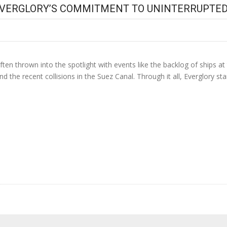
EVERGLORY’S COMMITMENT TO UNINTERRUPTED
 often thrown into the spotlight with events like the backlog of ships 
nd the recent collisions in the Suez Canal. Through it all, Everglory st