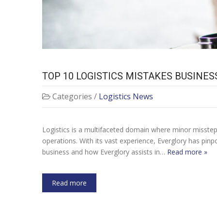
TOP 10 LOGISTICS MISTAKES BUSIN
Categories /
Logistics News
Logistics is a multifaceted domain where minor missteps
operations. With its vast experience, Everglory has pi
business and how Everglory assists in…
Read more »
Read more