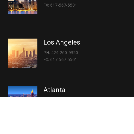
FX: 617-567-5501
Los Angeles
PH: 424-260-9350
FX: 617-567-5501
Atlanta
PH: 404-767-3838
FX: 617-567-5501