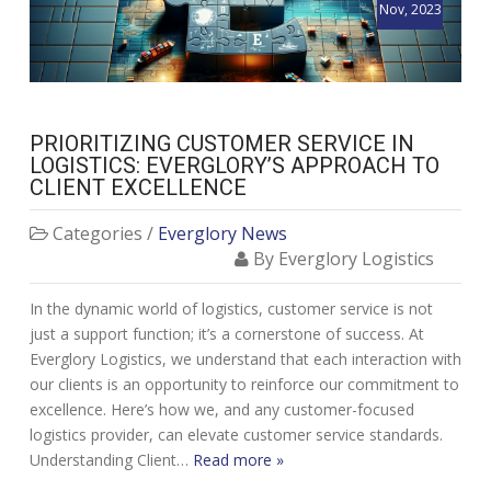
Nov, 2023
PRIORITIZING CUSTOMER SERVICE IN
LOGISTICS: EVERGLORY’S APPROACH TO
CLIENT EXCELLENCE
Categories /
Everglory News
By Everglory Logistics
In the dynamic world of logistics, customer service is not
just a support function; it’s a cornerstone of success. At
Everglory Logistics, we understand that each interaction with
our clients is an opportunity to reinforce our commitment to
excellence. Here’s how we, and any customer-focused
logistics provider, can elevate customer service standards.
Understanding Client…
Read more »