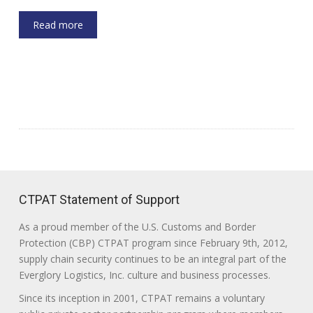
Read more
CTPAT Statement of Support
As a proud member of the U.S. Customs and Border
Protection (CBP) CTPAT program since February 9th, 2012,
supply chain security continues to be an integral part of the
Everglory Logistics, Inc. culture and business processes.
Since its inception in 2001, CTPAT remains a voluntary