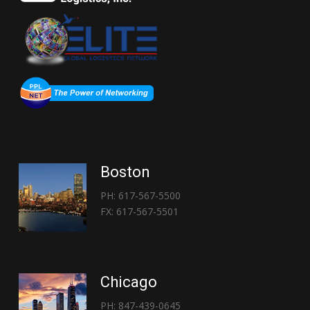
Boston
PH: 617-567-5500
FX: 617-567-5501
Chicago
PH: 847-439-0645