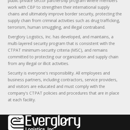
public-private sector partnership program where members
work with CBP to strengthen their international supply
chains and ultimately improve border security, protecting the
supply chain from criminal activities such as drug trafficking,
terrorism, human smuggling, and illegal contraband.
Everglory Logistics, Inc. has developed, and maintains, a
multi-layered security program that is consistent with the
CTPAT minimum-security criteria (MSC), and remains
committed to protecting our organization and supply chain
from any illegal or illicit activities.
Security is everyone's responsibility. All employees and
business partners, including contractors, service providers,
and visitors are educated and must comply with the
company's CTPAT policies and procedures that are in place
at each facility.