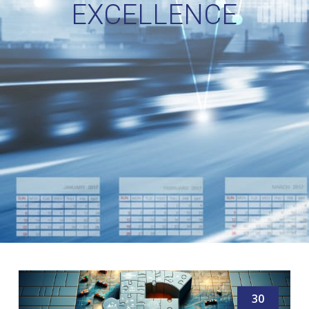
EXCELLENCE
30