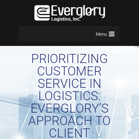
Menu
PRIORITIZING
CUSTOMER
SERVICE IN
LOGISTICS:
EVERGLORY’S
APPROACH TO
CLIENT