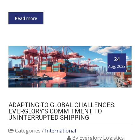
Read more
24
Aug, 2023
ADAPTING TO GLOBAL CHALLENGES:
EVERGLORY’S COMMITMENT TO
UNINTERRUPTED SHIPPING
Categories /
International
By Everglory Logistics