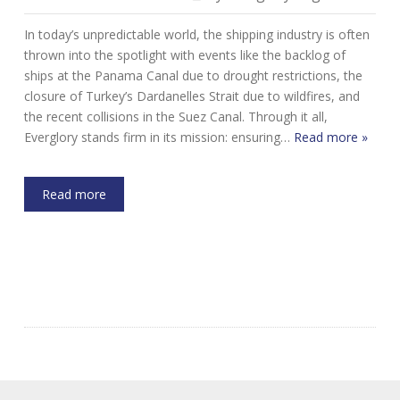
In today’s unpredictable world, the shipping industry is often
thrown into the spotlight with events like the backlog of
ships at the Panama Canal due to drought restrictions, the
closure of Turkey’s Dardanelles Strait due to wildfires, and
the recent collisions in the Suez Canal. Through it all,
Everglory stands firm in its mission: ensuring…
Read more »
Read more