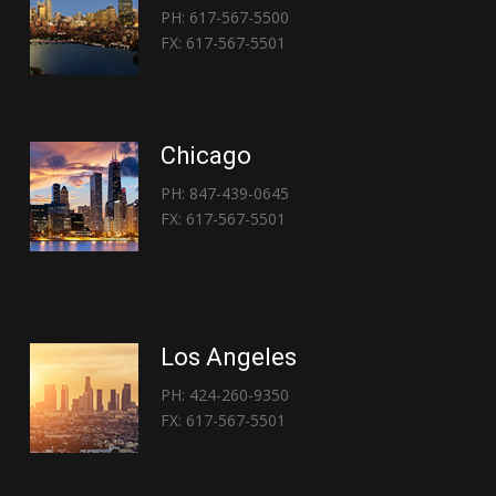
PH: 617-567-5500
FX: 617-567-5501
Chicago
PH: 847-439-0645
FX: 617-567-5501
Los Angeles
PH: 424-260-9350
FX: 617-567-5501