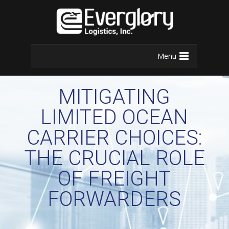
Menu
MITIGATING
LIMITED OCEAN
CARRIER CHOICES:
THE CRUCIAL ROLE
OF FREIGHT
FORWARDERS