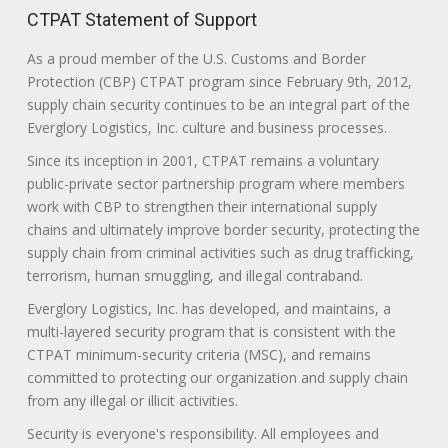
CTPAT Statement of Support
As a proud member of the U.S. Customs and Border
Protection (CBP) CTPAT program since February 9th, 2012,
supply chain security continues to be an integral part of the
Everglory Logistics, Inc. culture and business processes.
Since its inception in 2001, CTPAT remains a voluntary
public-private sector partnership program where members
work with CBP to strengthen their international supply
chains and ultimately improve border security, protecting the
supply chain from criminal activities such as drug trafficking,
terrorism, human smuggling, and illegal contraband.
Everglory Logistics, Inc. has developed, and maintains, a
multi-layered security program that is consistent with the
CTPAT minimum-security criteria (MSC), and remains
committed to protecting our organization and supply chain
from any illegal or illicit activities.
Security is everyone's responsibility. All employees and