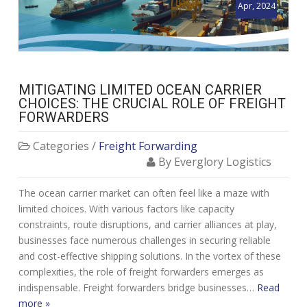
Apr, 2024
MITIGATING LIMITED OCEAN CARRIER
CHOICES: THE CRUCIAL ROLE OF FREIGHT
FORWARDERS
Categories /
Freight Forwarding
By Everglory Logistics
The ocean carrier market can often feel like a maze with
limited choices. With various factors like capacity
constraints, route disruptions, and carrier alliances at play,
businesses face numerous challenges in securing reliable
and cost-effective shipping solutions. In the vortex of these
complexities, the role of freight forwarders emerges as
indispensable. Freight forwarders bridge businesses…
Read
more »