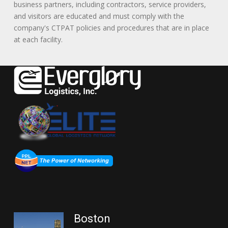
business partners, including contractors, service providers,
and visitors are educated and must comply with the
company's CTPAT policies and procedures that are in place
at each facility.
Boston