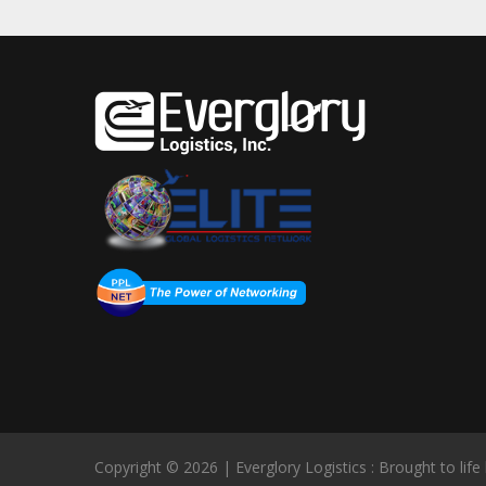
Copyright © 2026 | Everglory Logistics : Brought to life