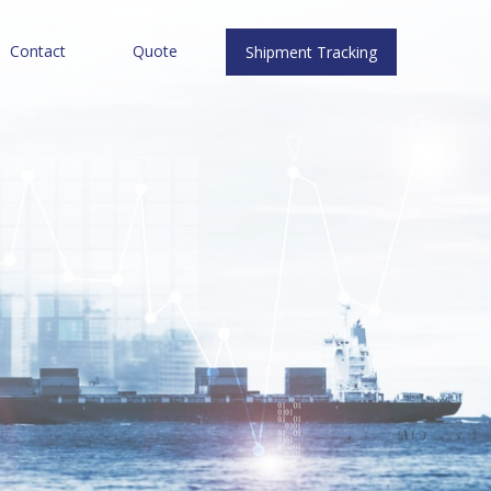
Contact
Quote
Shipment Tracking