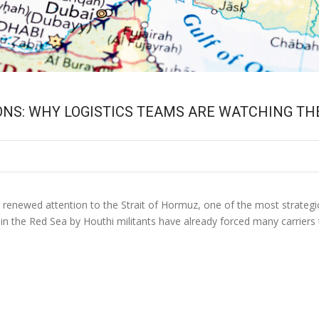
ONS: WHY LOGISTICS TEAMS ARE WATCHING TH
t renewed attention to the Strait of Hormuz, one of the most strategi
n the Red Sea by Houthi militants have already forced many carriers