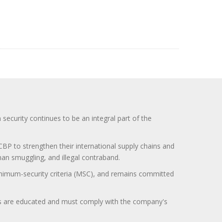
curity continues to be an integral part of the
BP to strengthen their international supply chains and
uman smuggling, and illegal contraband.
minimum-security criteria (MSC), and remains committed
itors are educated and must comply with the company's