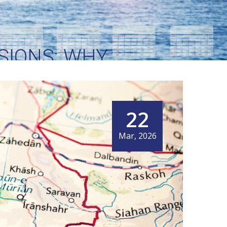
SIONS: WHY
 WORLD’S MOST
DOR
22
Mar, 2026