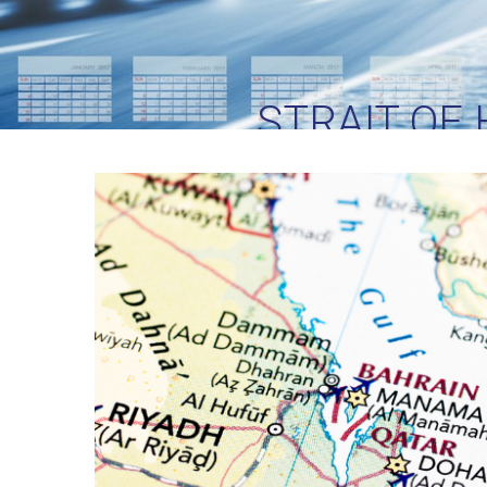
STRAIT OF
LOGISTICS TE
CR