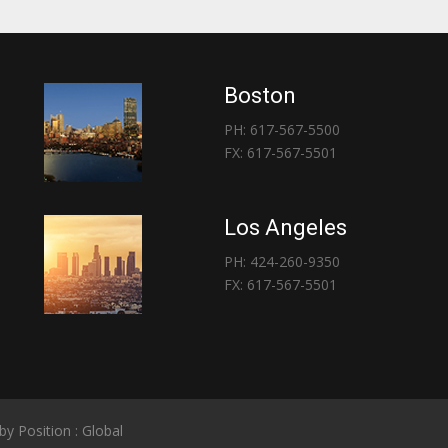
Boston
PH: 617-567-5500
FX: 617-567-5501
Los Angeles
PH: 424-260-9350
FX: 617-567-5501
 by
Position : Global