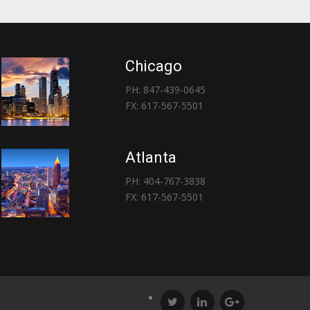
Chicago
PH: 847-439-0645
FX: 617-567-5501
Atlanta
PH: 404-767-3838
FX: 617-567-5501