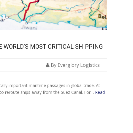
E WORLD’S MOST CRITICAL SHIPPING
By Everglory Logistics
cally important maritime passages in global trade. At
 to reroute ships away from the Suez Canal. For…
Read