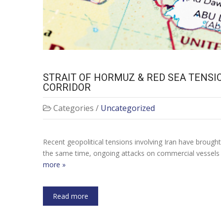
STRAIT OF HORMUZ & RED SEA TENSI
CORRIDOR
Categories /
Uncategorized
Recent geopolitical tensions involving Iran have brough
the same time, ongoing attacks on commercial vessels i
more »
Read more