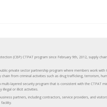
ction (CBP) CTPAT program since February 9th, 2012, supply chain se
 public-private sector partnership program where members work with C
 chain from criminal activities such as drug trafficking, terrorism, h
 a multi-layered security program that is consistent with the CTPAT 
egal or illicit activities.
 business partners, including contractors, service providers, and vis
acility.