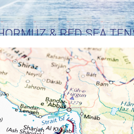
 HORMUZ & RED SEA TEN
AMS ARE WATCHING THE
ITICAL SHIPPING CORRI