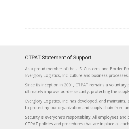
CTPAT Statement of Support
As a proud member of the U.S. Customs and Border Prote
Everglory Logistics, Inc. culture and business processes.
Since its inception in 2001, CTPAT remains a voluntary
ultimately improve border security, protecting the supply
Everglory Logistics, Inc. has developed, and maintains,
to protecting our organization and supply chain from any ill
Security is everyone's responsibility. All employees and
CTPAT policies and procedures that are in place at each f