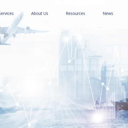
Services
About Us
Resources
News