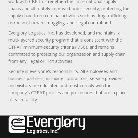
work with CBP to strengthen their international supply
chains and ultimately improve border security, protecting the
supply chain from criminal activities such as drug trafficking,
terrorism, human smuggling, and illegal contraband.
Everglory Logistics, Inc. has developed, and maintains, a
multi-layered security program that is consistent with the
CTPAT minimum-security criteria (MSC), and remains
committed to protecting our organization and supply chain
from any illegal or illicit activities.
Security is everyone's responsibility. All employees and
business partners, including contractors, service providers,
and visitors are educated and must comply with the
company's CTPAT policies and procedures that are in place
at each facility.