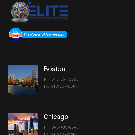
Boston
PH: 617-567-5500
FX: 617-567-5501
Chicago
PH: 847-439-0645
FX: 617-567-5501