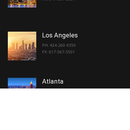
Los Angeles
PH: 424-260-9350
FX: 617-567-5501
Atlanta
PH: 404-767-3838
FX: 617-567-5501
Copyright © 2026 | Everglory Logistics : Brought to life by