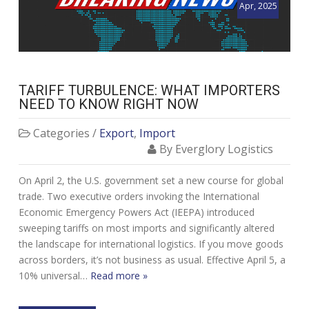
Apr, 2025
TARIFF TURBULENCE: WHAT IMPORTERS
NEED TO KNOW RIGHT NOW
Categories /
Export
,
Import
By Everglory Logistics
On April 2, the U.S. government set a new course for global
trade. Two executive orders invoking the International
Economic Emergency Powers Act (IEEPA) introduced
sweeping tariffs on most imports and significantly altered
the landscape for international logistics. If you move goods
across borders, it’s not business as usual. Effective April 5, a
10% universal…
Read more »