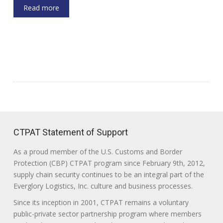
Read more
CTPAT Statement of Support
As a proud member of the U.S. Customs and Border
Protection (CBP) CTPAT program since February 9th, 2012,
supply chain security continues to be an integral part of the
Everglory Logistics, Inc. culture and business processes.
Since its inception in 2001, CTPAT remains a voluntary
public-private sector partnership program where members