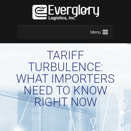
Menu
TARIFF
TURBULENCE:
WHAT IMPORTERS
NEED TO KNOW
RIGHT NOW