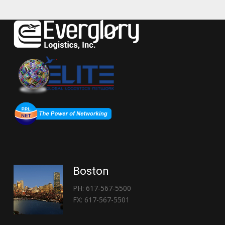
Boston
PH: 617-567-5500
FX: 617-567-5501