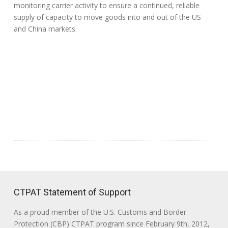
monitoring carrier activity to ensure a continued, reliable
supply of capacity to move goods into and out of the US
and China markets.
CTPAT Statement of Support
As a proud member of the U.S. Customs and Border
Protection (CBP) CTPAT program since February 9th, 2012,