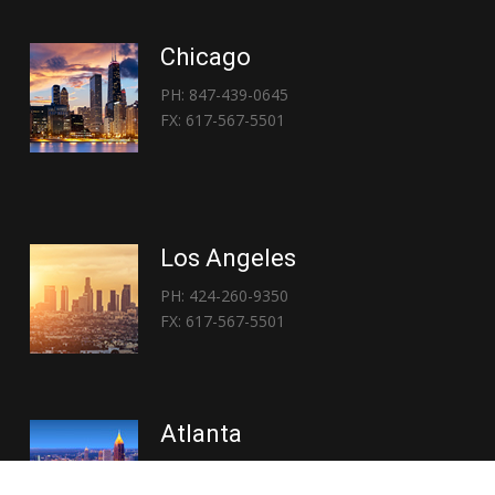
Chicago
PH: 847-439-0645
FX: 617-567-5501
Los Angeles
PH: 424-260-9350
FX: 617-567-5501
Atlanta
PH: 404-767-3838