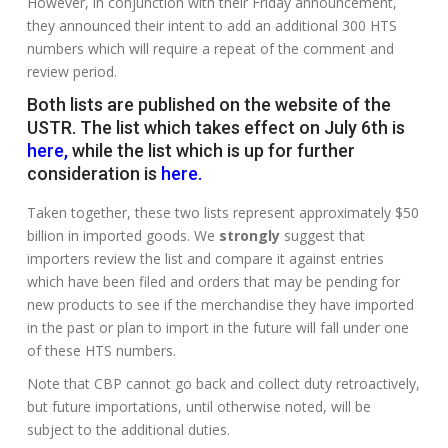
However, in conjunction with their Friday announcement,
they announced their intent to add an additional 300 HTS
numbers which will require a repeat of the comment and
review period.
Both lists are published on the website of the
USTR. The list which takes effect on July 6th is
here
,
while the list which is up for further
consideration is
here
.
Taken together, these two lists represent approximately $50
billion in imported goods. We
strongly
suggest that
importers review the list and compare it against entries
which have been filed and orders that may be pending for
new products to see if the merchandise they have imported
in the past or plan to import in the future will fall under one
of these HTS numbers.
Note that CBP cannot go back and collect duty retroactively,
but future importations, until otherwise noted, will be
subject to the additional duties.