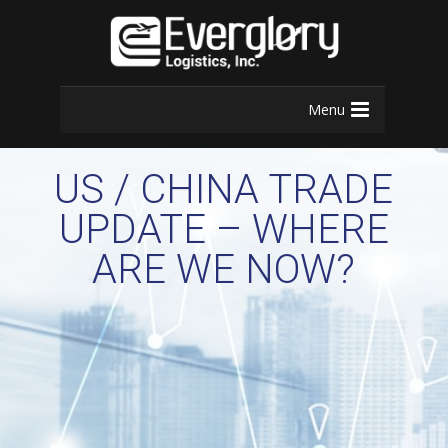
Menu
US / CHINA TRADE
UPDATE – WHERE
ARE WE NOW?