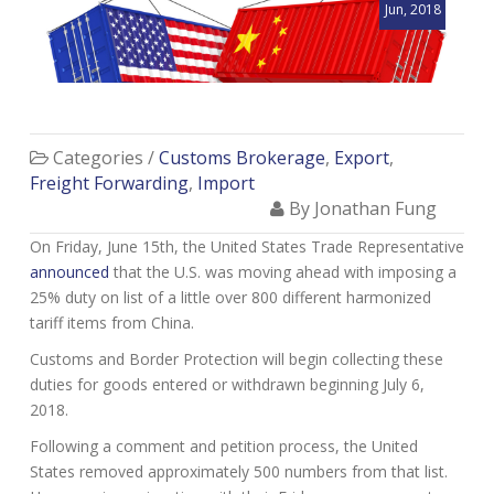
Jun, 2018
Categories /
Customs Brokerage
,
Export
,
Freight Forwarding
,
Import
By Jonathan Fung
On Friday, June 15th, the United States Trade Representative
announced
that the U.S. was moving ahead with imposing a
25% duty on list of a little over 800 different harmonized
tariff items from China.
Customs and Border Protection will begin collecting these
duties for goods entered or withdrawn beginning July 6,
2018.
Following a comment and petition process, the United
States removed approximately 500 numbers from that list.