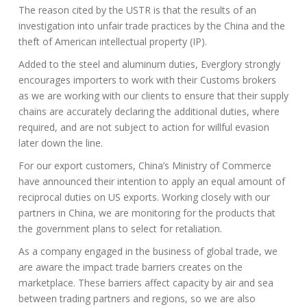
The reason cited by the USTR is that the results of an
investigation into unfair trade practices by the China and the
theft of American intellectual property (IP).
Added to the steel and aluminum duties, Everglory strongly
encourages importers to work with their Customs brokers
as we are working with our clients to ensure that their supply
chains are accurately declaring the additional duties, where
required, and are not subject to action for willful evasion
later down the line.
For our export customers, China’s Ministry of Commerce
have announced their intention to apply an equal amount of
reciprocal duties on US exports. Working closely with our
partners in China, we are monitoring for the products that
the government plans to select for retaliation.
As a company engaged in the business of global trade, we
are aware the impact trade barriers creates on the
marketplace. These barriers affect capacity by air and sea
between trading partners and regions, so we are also