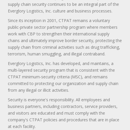
supply chain security continues to be an integral part of the
Everglory Logistics, Inc. culture and business processes.
Since its inception in 2001, CTPAT remains a voluntary
public-private sector partnership program where members
work with CBP to strengthen their international supply
chains and ultimately improve border security, protecting the
supply chain from criminal activities such as drug trafficking,
terrorism, human smuggling, and illegal contraband.
Everglory Logistics, Inc. has developed, and maintains, a
multi-layered security program that is consistent with the
CTPAT minimum-security criteria (MSC), and remains
committed to protecting our organization and supply chain
from any illegal or illicit activities.
Security is everyone's responsibility. All employees and
business partners, including contractors, service providers,
and visitors are educated and must comply with the
company's CTPAT policies and procedures that are in place
at each facility.