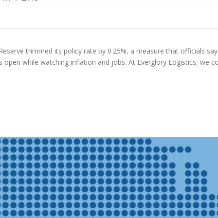
Reserve trimmed its policy rate by 0.25%, a measure that officials say s
ns open while watching inflation and jobs. At Everglory Logistics, we 