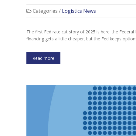
Categories /
Logistics News
The first Fed rate cut story of 2025 is here: the Federal 
financing gets a little cheaper, but the Fed keeps optio
Read more