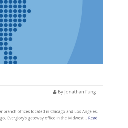
By Jonathan Fung
er branch offices located in Chicago and Los Angeles.
cago, Everglory’s gateway office in the Midwest…
Read