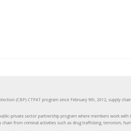
ction (CBP) CTPAT program since February 9th, 2012, supply chain se
 public-private sector partnership program where members work with C
 chain from criminal activities such as drug trafficking, terrorism, h