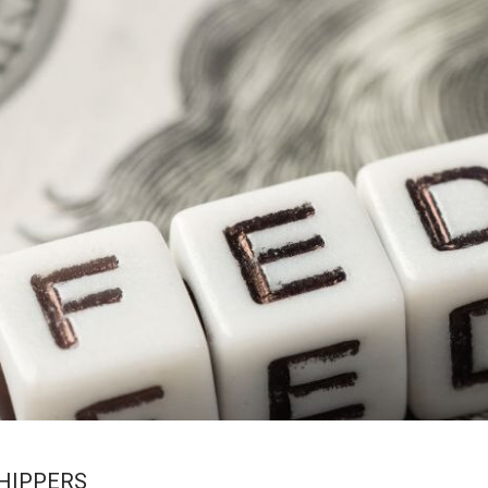
SHIPPERS