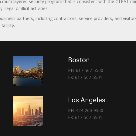
 a multi-layered security program that is consistent with the CTPAT 
egal or illicit activities.
 business partners, including contractors, service providers, and vis
acility.
Boston
PH: 617-567-5500
FX: 617-567-5501
Los Angeles
PH: 424-260-9350
FX: 617-567-5501