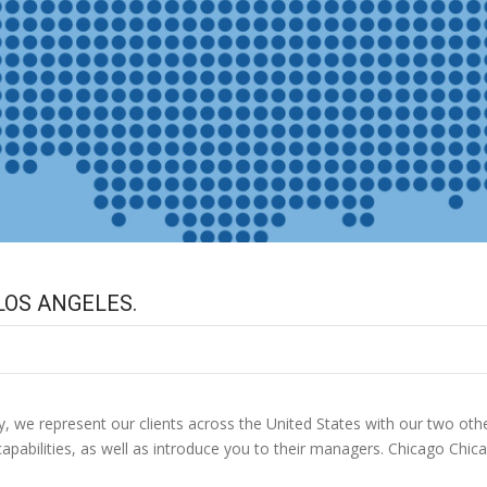
LOS ANGELES.
, we represent our clients across the United States with our two oth
apabilities, as well as introduce you to their managers. Chicago Chi