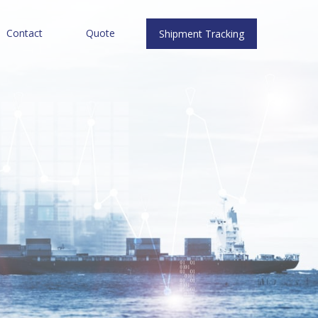
Contact
Quote
Shipment Tracking