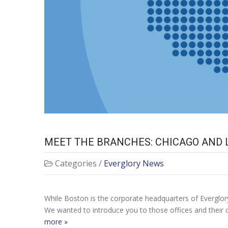
MEET THE BRANCHES: CHICAGO AND 
Categories /
Everglory News
While Boston is the corporate headquarters of Everglory
We wanted to introduce you to those offices and their c
more »