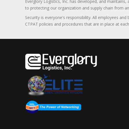
Everglory Logistics, Inc. has developed, and maintains,
to protecting our organization and supply chain from any ill
Security is everyone's responsibility. All employees and
CTPAT policies and procedures that are in place at each f