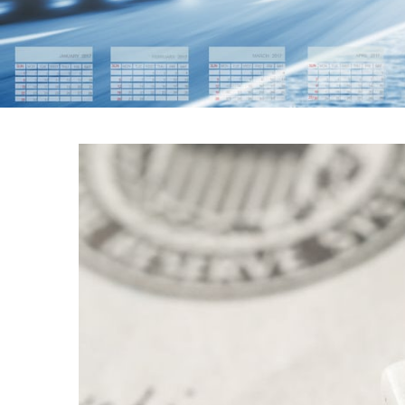
FEDERAL RES