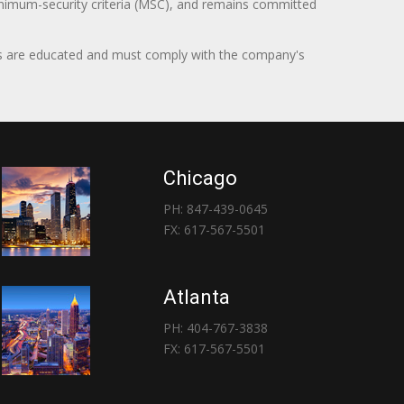
minimum-security criteria (MSC), and remains committed
itors are educated and must comply with the company's
Chicago
PH: 847-439-0645
FX: 617-567-5501
Atlanta
PH: 404-767-3838
FX: 617-567-5501