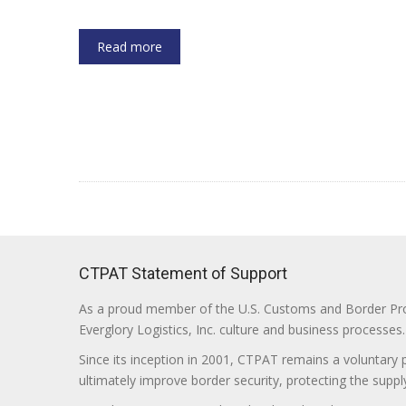
Read more
CTPAT Statement of Support
As a proud member of the U.S. Customs and Border Prote
Everglory Logistics, Inc. culture and business processes.
Since its inception in 2001, CTPAT remains a voluntary
ultimately improve border security, protecting the supply