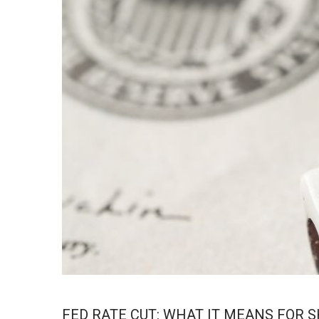
FED RATE CUT: WHAT IT MEANS FOR 