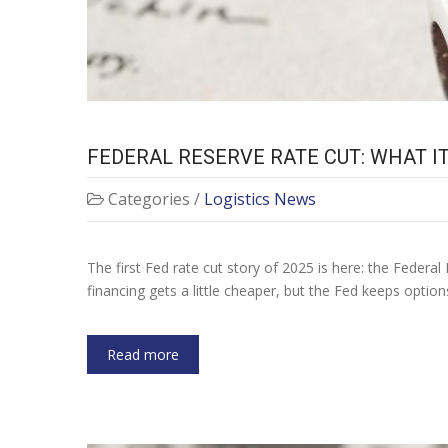
FEDERAL RESERVE RATE CUT: WHAT 
Categories /
Logistics News
The first Fed rate cut story of 2025 is here: the Federal 
financing gets a little cheaper, but the Fed keeps optio
Read more