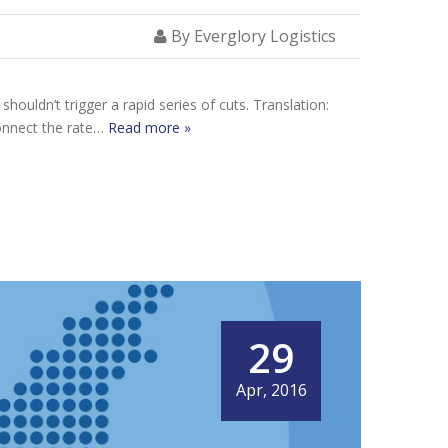
By Everglory Logistics
houldn’t trigger a rapid series of cuts. Translation:
connect the rate…
Read more »
29
Apr, 2016