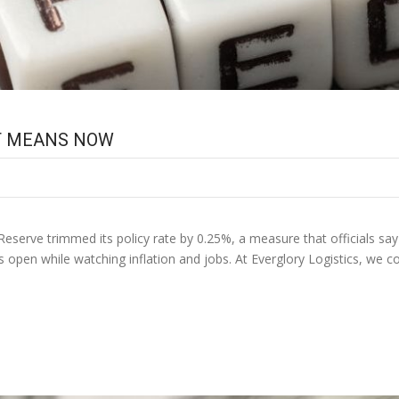
IT MEANS NOW
Reserve trimmed its policy rate by 0.25%, a measure that officials say s
ns open while watching inflation and jobs. At Everglory Logistics, we 