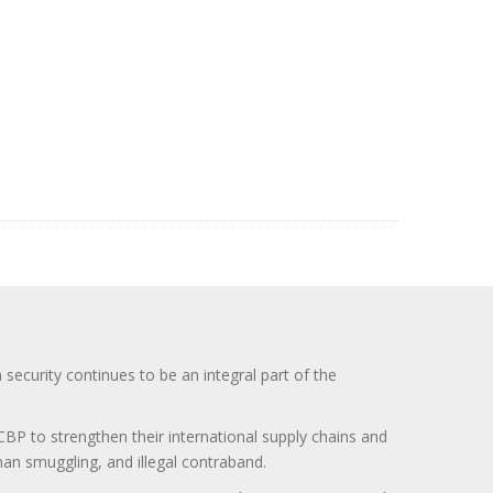
curity continues to be an integral part of the
BP to strengthen their international supply chains and
uman smuggling, and illegal contraband.