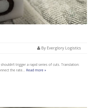
By Everglory Logistics
houldn’t trigger a rapid series of cuts. Translation:
connect the rate…
Read more »