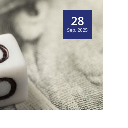
28
Sep, 2025