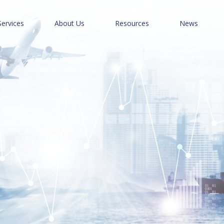
Services
About Us
Resources
News