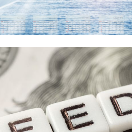
ERVE RATE CUT: WHAT 