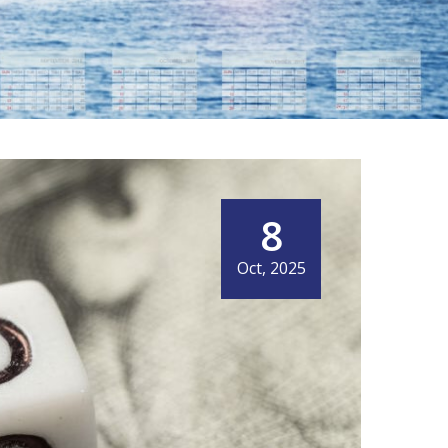
8
Oct, 2025
IT MEANS NOW