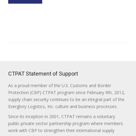
CTPAT Statement of Support
As a proud member of the U.S. Customs and Border
Protection (CBP) CTPAT program since February 9th, 2012,
supply chain security continues to be an integral part of the
Everglory Logistics, Inc. culture and business processes.
Since its inception in 2001, CTPAT remains a voluntary
public-private sector partnership program where members
work with CBP to strengthen their international supply