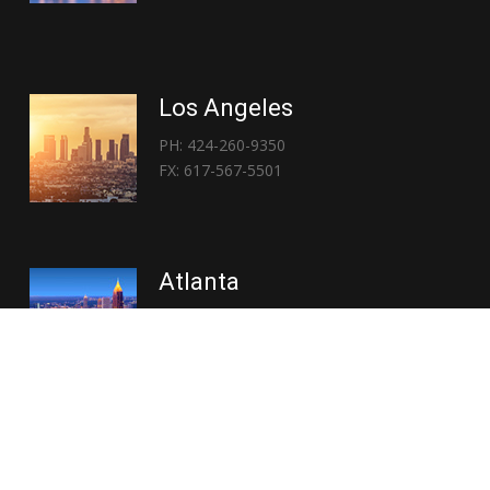
Los Angeles
PH: 424-260-9350
FX: 617-567-5501
Atlanta
PH: 404-767-3838
FX: 617-567-5501
Copyright © 2026 | Everglory Logistics : Brought to life by
Position : Global