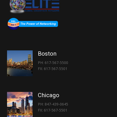
Boston
PH: 617-567-5500
FX: 617-567-5501
Chicago
PH: 847-439-0645
FX: 617-567-5501