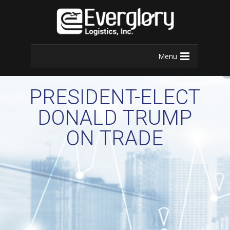
Menu
PRESIDENT-ELECT
DONALD TRUMP
ON TRADE