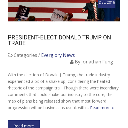
Dec, 2016
PRESIDENT-ELECT DONALD TRUMP ON
TRADE
Categories /
Everglory News
By Jonathan Fung
With the election of Donald J. Trump, the trade industry
experienced a bit of a shake up, considering the heated
rhetoric of the campaign trail. Though there were incendiary
comments that could shake our industry to the core, the
map of plans being released show that most forward
progression will be business as usual, with…
Read more »
Read more