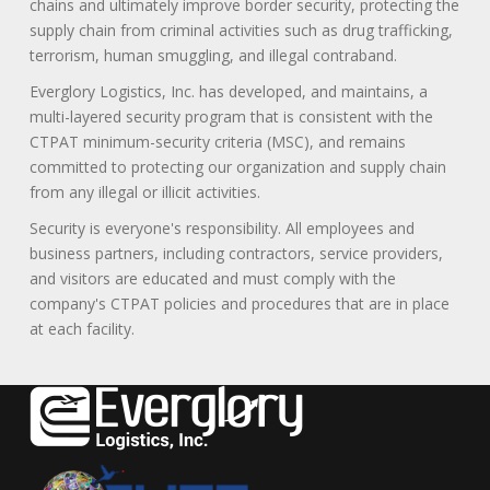
chains and ultimately improve border security, protecting the
supply chain from criminal activities such as drug trafficking,
terrorism, human smuggling, and illegal contraband.
Everglory Logistics, Inc. has developed, and maintains, a
multi-layered security program that is consistent with the
CTPAT minimum-security criteria (MSC), and remains
committed to protecting our organization and supply chain
from any illegal or illicit activities.
Security is everyone's responsibility. All employees and
business partners, including contractors, service providers,
and visitors are educated and must comply with the
company's CTPAT policies and procedures that are in place
at each facility.