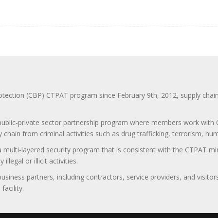
ction (CBP) CTPAT program since February 9th, 2012, supply chain se
 public-private sector partnership program where members work with C
 chain from criminal activities such as drug trafficking, terrorism, h
 a multi-layered security program that is consistent with the CTPAT 
egal or illicit activities.
 business partners, including contractors, service providers, and vis
acility.