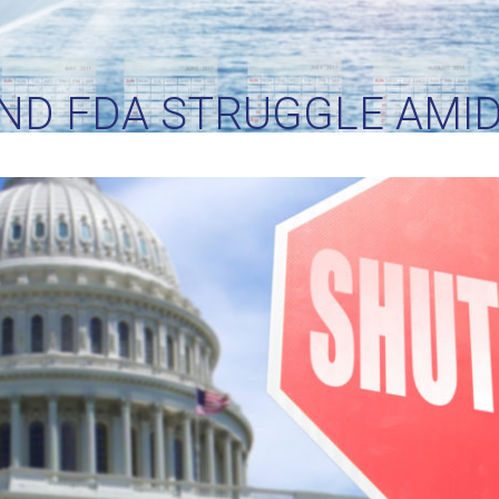
AND FDA STRUGGLE AM