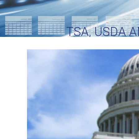
TSA, USDA 