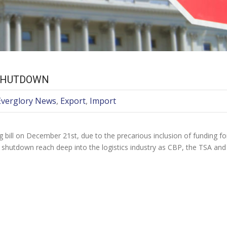
 SHUTDOWN
Everglory News
,
Export
,
Import
 bill on December 21st, due to the precarious inclusion of funding f
e shutdown reach deep into the logistics industry as CBP, the TSA an