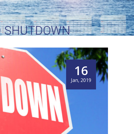
ID SHUTDOWN
16
Jan, 2019