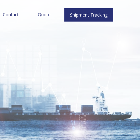
Contact
Quote
Shipment Tracking