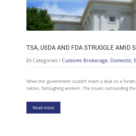
TSA, USDA AND FDA STRUGGLE AMID
Categories /
Customs Brokerage
,
Domestic
,
When the government couldn’t reach a deal on a funding
nation, furloughing workers. The issues surrounding th
Read more