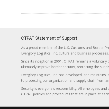
CTPAT Statement of Support
As a proud member of the U.S. Customs and Border Prote
Everglory Logistics, Inc. culture and business processes.
Since its inception in 2001, CTPAT remains a voluntary
ultimately improve border security, protecting the supply
Everglory Logistics, Inc. has developed, and maintains,
to protecting our organization and supply chain from any ill
Security is everyone's responsibility. All employees and
CTPAT policies and procedures that are in place at each f