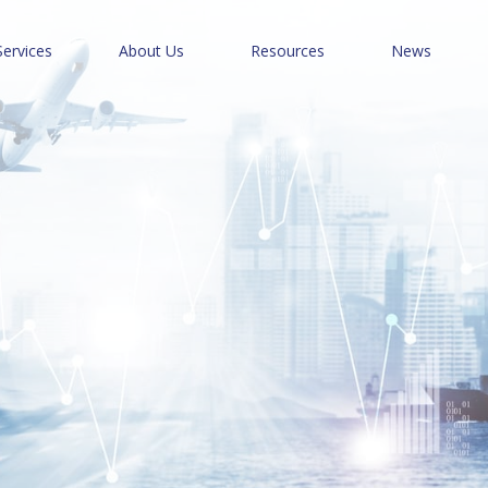
Services
About Us
Resources
News