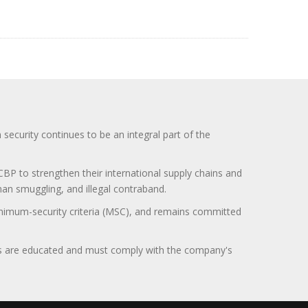
curity continues to be an integral part of the
BP to strengthen their international supply chains and
uman smuggling, and illegal contraband.
minimum-security criteria (MSC), and remains committed
itors are educated and must comply with the company's