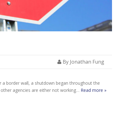
By Jonathan Fung
or a border wall, a shutdown began throughout the
d other agencies are either not working…
Read more »