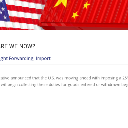
ARE WE NOW?
ight Forwarding
,
Import
ative announced that the U.S. was moving ahead with imposing a 25% d
 will begin collecting these duties for goods entered or withdrawn b