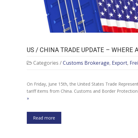
US / CHINA TRADE UPDATE – WHERE 
Categories /
Customs Brokerage
,
Export
,
Fre
On Friday, June 15th, the United States Trade Represent
tariff items from China. Customs and Border Protection
»
Read more