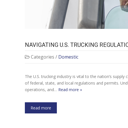
NAVIGATING U.S. TRUCKING REGULAT
NAVIGATING U.
Categories /
Domestic
The U.S. trucking industry is vital to the nation’s supp
of federal, state, and local regulations and permits. Un
operations, and…
Read more »
Read more