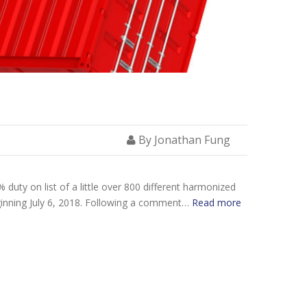
By Jonathan Fung
uty on list of a little over 800 different harmonized
eginning July 6, 2018. Following a comment…
Read more