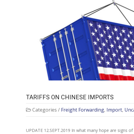
TARIFFS ON CHINESE IMPORTS
Categories /
Freight Forwarding
,
Import
,
Unc
UPDATE 12.SEPT.2019 In what many hope are signs of a de