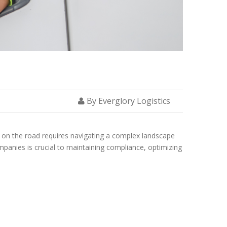
NS AND PERMITS
By Everglory Logistics
ks on the road requires navigating a complex landscape
mpanies is crucial to maintaining compliance, optimizing