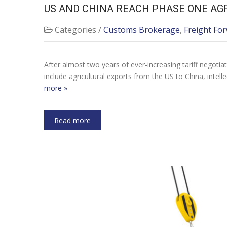
US AND CHINA REACH PHASE ONE AG
Categories /
Customs Brokerage
,
Freight Fo
After almost two years of ever-increasing tariff negoti
include agricultural exports from the US to China, intell
more »
Read more