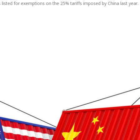
s listed for exemptions on the 25% tariffs imposed by China last year.