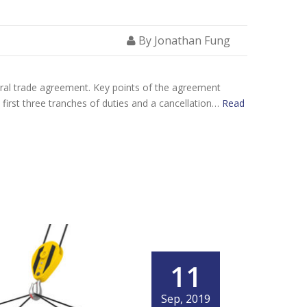
By Jonathan Fung
teral trade agreement. Key points of the agreement
e first three tranches of duties and a cancellation…
Read
11
Sep, 2019