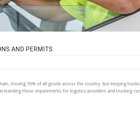
IONS AND PERMITS
S. TRUCKING REGULATIO
ly chain, moving 70% of all goods across the country. But keeping truc
derstanding these requirements for logistics providers and trucking co