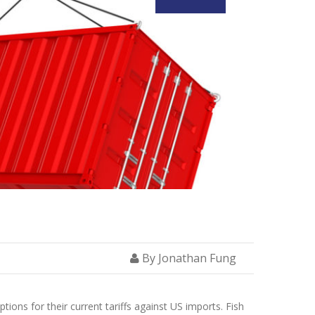
By Jonathan Fung
ons for their current tariffs against US imports. Fish