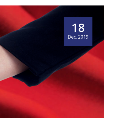
18
Dec, 2019