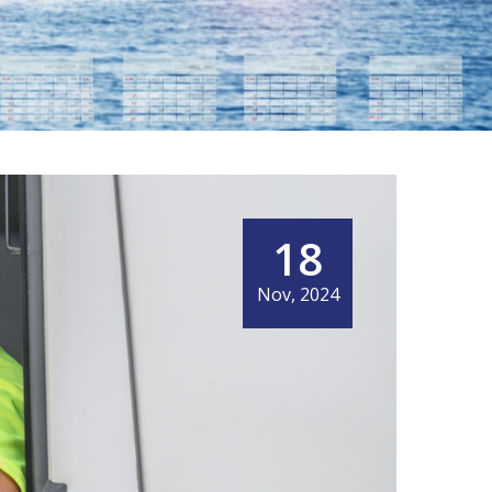
18
Nov, 2024