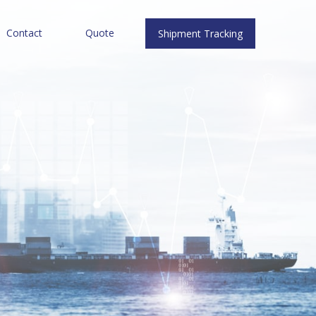
Contact
Quote
Shipment Tracking