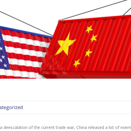
ategorized
escalation of the current trade war, China released a list of exempti