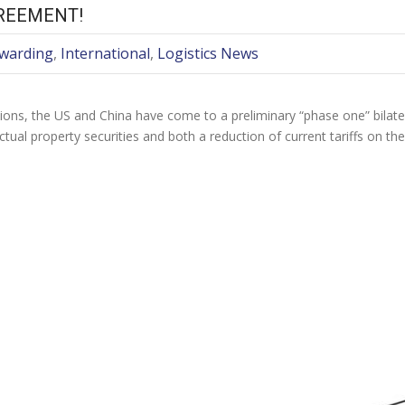
REEMENT!
rwarding
,
International
,
Logistics News
ations, the US and China have come to a preliminary “phase one” bila
ectual property securities and both a reduction of current tariffs on th