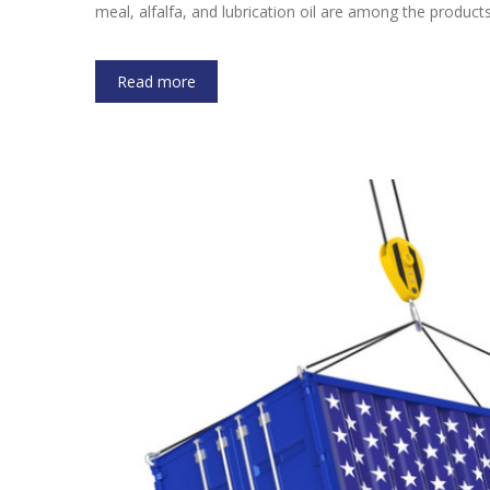
meal, alfalfa, and lubrication oil are among the product
Read more