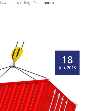
 In what he’s calling…
Read more »
18
Jun, 2018