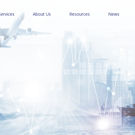
Services
About Us
Resources
News