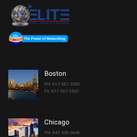
Boston
PH: 617-567-5500
FX: 617-567-5501
Chicago
PH: 847-439-0645