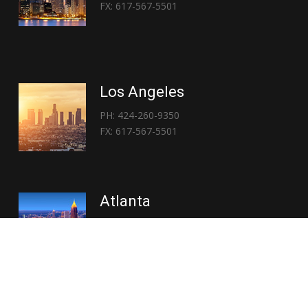
FX: 617-567-5501
Los Angeles
PH: 424-260-9350
FX: 617-567-5501
Atlanta
PH: 404-767-3838
FX: 617-567-5501