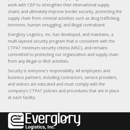
work with CBP to strengthen their international supply
chains and ultimately improve border security, protecting the
supply chain from criminal activities such as drug trafficking,
terrorism, human smuggling, and illegal contraband.
Everglory Logistics, Inc. has developed, and maintains, a
multi-layered security program that is consistent with the
CTPAT minimum-security criteria (MSC), and remains
committed to protecting our organization and supply chain
from any illegal or illicit activities.
Security is everyone's responsibility. All employees and
business partners, including contractors, service providers,
and visitors are educated and must comply with the
company's CTPAT policies and procedures that are in place
at each facility.