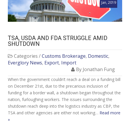
Jan, 2019
TSA, USDA AND FDA STRUGGLE AMID
SHUTDOWN
Categories /
Customs Brokerage
,
Domestic
,
Everglory News
,
Export
,
Import
By Jonathan Fung
When the government couldn’t reach a deal on a funding bill
on December 21st, due to the precarious inclusion of
funding for a border wall, a shutdown began throughout the
nation, furloughing workers. The issues surrounding the
shutdown reach deep into the logistics industry as CBP, the
TSA and other agencies are either not working…
Read more
»