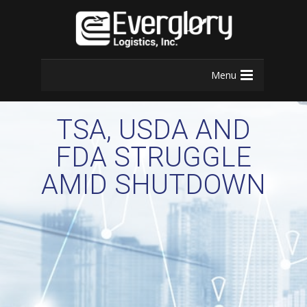
Menu
TSA, USDA AND
FDA STRUGGLE
AMID SHUTDOWN