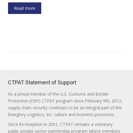
Read more
CTPAT Statement of Support
As a proud member of the U.S. Customs and Border
Protection (CBP) CTPAT program since February 9th, 2012,
supply chain security continues to be an integral part of the
Everglory Logistics, Inc. culture and business processes.
Since its inception in 2001, CTPAT remains a voluntary
public-private sector partnership program where members