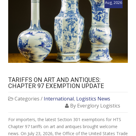
Aug, 2026
TARIFFS ON ART AND ANTIQUES:
CHAPTER 97 EXEMPTION UPDATE
Categories /
International
,
Logistics News
By Everglory Logistics
For importers, the latest Section 301 exemptions for HTS
Chapter 97 tariffs on art and antiques brought welcome
news. On July 23, 2026, the Office of the United States Trade