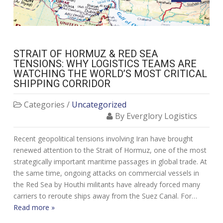
STRAIT OF HORMUZ & RED SEA
TENSIONS: WHY LOGISTICS TEAMS ARE
WATCHING THE WORLD’S MOST CRITICAL
SHIPPING CORRIDOR
Categories /
Uncategorized
By Everglory Logistics
Recent geopolitical tensions involving Iran have brought
renewed attention to the Strait of Hormuz, one of the most
strategically important maritime passages in global trade. At
the same time, ongoing attacks on commercial vessels in
the Red Sea by Houthi militants have already forced many
carriers to reroute ships away from the Suez Canal. For…
Read more »