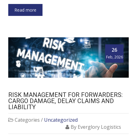
Read more
26
Feb, 2026
RISK MANAGEMENT FOR FORWARDERS:
CARGO DAMAGE, DELAY CLAIMS AND
LIABILITY
Categories /
Uncategorized
By Everglory Logistics