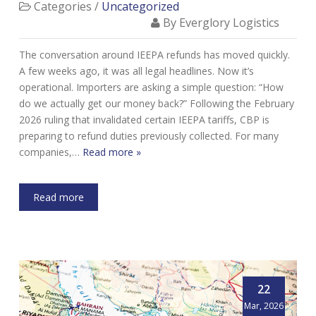
Categories /
Uncategorized
By Everglory Logistics
The conversation around IEEPA refunds has moved quickly.
A few weeks ago, it was all legal headlines. Now it’s
operational. Importers are asking a simple question: “How
do we actually get our money back?” Following the February
2026 ruling that invalidated certain IEEPA tariffs, CBP is
preparing to refund duties previously collected. For many
companies,…
Read more »
Read more
22
Mar, 2026