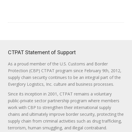
CTPAT Statement of Support
As a proud member of the U.S. Customs and Border
Protection (CBP) CTPAT program since February 9th, 2012,
supply chain security continues to be an integral part of the
Everglory Logistics, Inc. culture and business processes.
Since its inception in 2001, CTPAT remains a voluntary
public-private sector partnership program where members
work with CBP to strengthen their international supply
chains and ultimately improve border security, protecting the
supply chain from criminal activities such as drug trafficking,
terrorism, human smuggling, and illegal contraband.