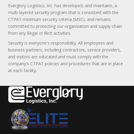
Everglory Logistics, Inc. has developed, and maintains, a
multi-layered security program that is consistent with the
CTPAT minimum-security criteria (MSC), and remains
committed to protecting our organization and supply chain
from any illegal or illicit activities.
Security is everyone's responsibility. All employees and
business partners, including contractors, service providers,
and visitors are educated and must comply with the
company's CTPAT policies and procedures that are in place
at each facility.