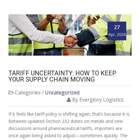
27
Apr, 2026
TARIFF UNCERTAINTY: HOW TO KEEP
YOUR SUPPLY CHAIN MOVING
Categories /
Uncategorized
By Everglory Logistics
If it feels like tariff policy is shifting again, that’s because it is.
Between updated Section 232 duties on metals and new
discussions around pharmaceutical tariffs, importers are
once again being asked to adjust—sometimes quickly. The