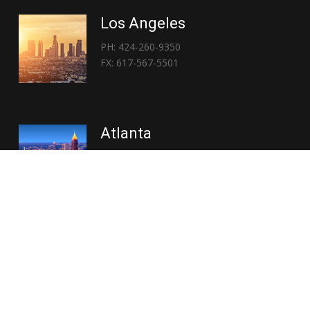
Los Angeles
PH: 424-260-9350
FX: 617-567-5501
Atlanta
PH: 404-767-3838
FX: 617-567-5501
Copyright © 2026 | Everglory Logistics : Brought to life by
Position : Global