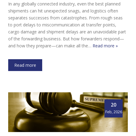
In any globally connected industry, even the best planned
shipments can hit unexpected snags, and logistics often
separates successes from catastrophes. From rough seas
to port delays to miscommunication at transfer points,
cargo damage and shipment delays are an unavoidable part
of the forwarding business. But how forwarders respond—
and how they prepare—can make all the…
Read more »
Read more
20
Feb, 2026