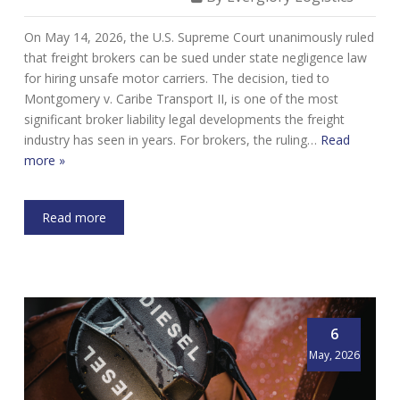
On May 14, 2026, the U.S. Supreme Court unanimously ruled
that freight brokers can be sued under state negligence law
for hiring unsafe motor carriers. The decision, tied to
Montgomery v. Caribe Transport II, is one of the most
significant broker liability legal developments the freight
industry has seen in years. For brokers, the ruling…
Read
more »
Read more
6
May, 2026