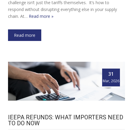
challenge isn’t just the tariffs themselves. It’s how to
respond without disrupting everything else in your supply
chain. At…
Read more »
Read more
31
Mar, 2026
IEEPA REFUNDS: WHAT IMPORTERS NEED
TO DO NOW