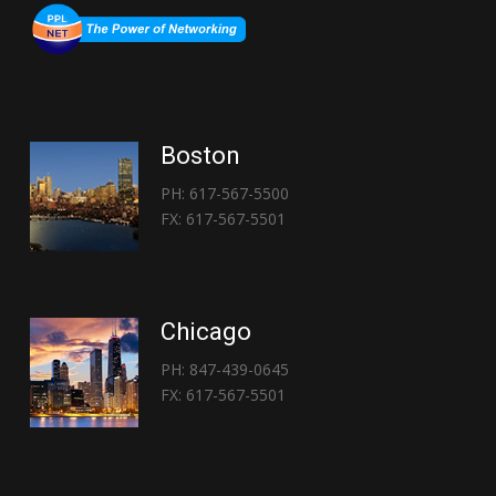
Boston
PH: 617-567-5500
FX: 617-567-5501
Chicago
PH: 847-439-0645
FX: 617-567-5501