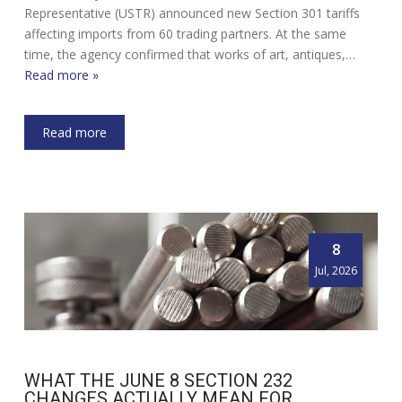
Representative (USTR) announced new Section 301 tariffs
affecting imports from 60 trading partners. At the same
time, the agency confirmed that works of art, antiques,…
Read more »
Read more
8
Jul, 2026
WHAT THE JUNE 8 SECTION 232
CHANGES ACTUALLY MEAN FOR