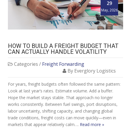
29
May, 2026
HOW TO BUILD A FREIGHT BUDGET THAT
CAN ACTUALLY HANDLE VOLATILITY
Categories /
Freight Forwarding
By Everglory Logistics
For years, freight budgets often followed the same pattern:
Look at last year’s rates. Estimate volume. Add a buffer.
Hope the market stays stable. That approach no longer
works consistently. Between fuel swings, port disruptions,
labor uncertainty, shifting capacity, and changing global
trade conditions, freight costs can move quickly—even in
markets that appear relatively calm….
Read more »