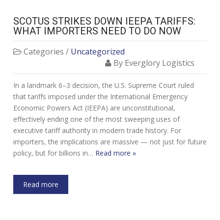
SCOTUS STRIKES DOWN IEEPA TARIFFS:
WHAT IMPORTERS NEED TO DO NOW
Categories /
Uncategorized
By Everglory Logistics
In a landmark 6–3 decision, the U.S. Supreme Court ruled
that tariffs imposed under the International Emergency
Economic Powers Act (IEEPA) are unconstitutional,
effectively ending one of the most sweeping uses of
executive tariff authority in modern trade history. For
importers, the implications are massive — not just for future
policy, but for billions in…
Read more »
Read more