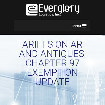
Menu
TARIFFS ON ART
AND ANTIQUES:
CHAPTER 97
EXEMPTION
UPDATE