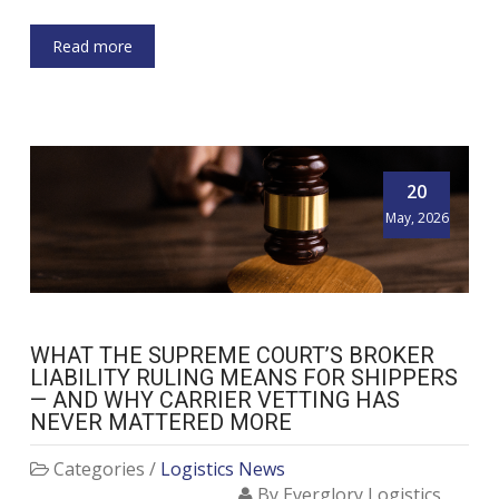
Read more
20
May, 2026
WHAT THE SUPREME COURT’S BROKER
LIABILITY RULING MEANS FOR SHIPPERS
— AND WHY CARRIER VETTING HAS
NEVER MATTERED MORE
Categories /
Logistics News
By Everglory Logistics