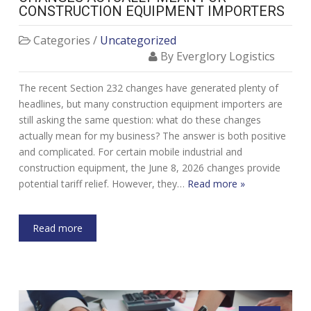
CONSTRUCTION EQUIPMENT IMPORTERS
Categories /
Uncategorized
By Everglory Logistics
The recent Section 232 changes have generated plenty of
headlines, but many construction equipment importers are
still asking the same question: what do these changes
actually mean for my business? The answer is both positive
and complicated. For certain mobile industrial and
construction equipment, the June 8, 2026 changes provide
potential tariff relief. However, they…
Read more »
Read more