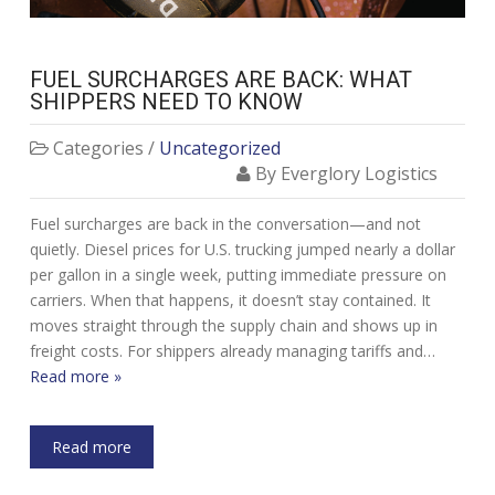
FUEL SURCHARGES ARE BACK: WHAT
SHIPPERS NEED TO KNOW
Categories /
Uncategorized
By Everglory Logistics
Fuel surcharges are back in the conversation—and not
quietly. Diesel prices for U.S. trucking jumped nearly a dollar
per gallon in a single week, putting immediate pressure on
carriers. When that happens, it doesn’t stay contained. It
moves straight through the supply chain and shows up in
freight costs. For shippers already managing tariffs and…
Read more »
Read more